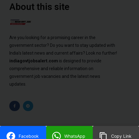
About this site
Are you looking for a promising career in the
government sector? Do you want to stay updated with
India’s latest news and current affairs? Look no further!
indiagovtjobsalert.com
is designed to provide
comprehensive and reliable information on
government job vacancies and the latest news
updates.
© 2023 ALL RIGHTS RESERVED​
Facebook
WhatsApp
Copy Link