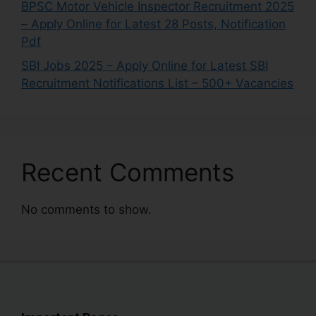
BPSC Motor Vehicle Inspector Recruitment 2025
– Apply Online for Latest 28 Posts, Notification
Pdf
SBI Jobs 2025 – Apply Online for Latest SBI
Recruitment Notifications List – 500+ Vacancies
Recent Comments
No comments to show.