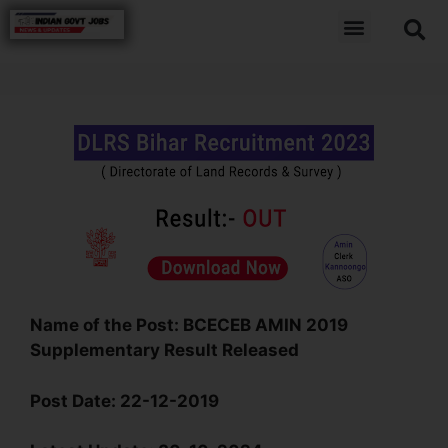
Name of the Post:
BCECEB AMIN 2019
Supplementary Result Released
Post Date
:
22-12-2019