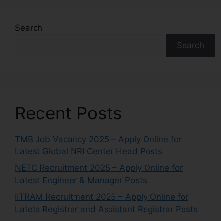
Search
Search
Recent Posts
TMB Job Vacancy 2025 – Apply Online for
Latest Global NRI Center Head Posts
NETC Recruitment 2025 – Apply Online for
Latest Engineer & Manager Posts
IITRAM Recruitment 2025 – Apply Online for
Latets Registrar and Assistant Registrar Posts