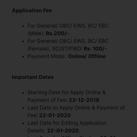
Application Fee
For General/ OBC/ EWS, BC/ EBC
(Male):
Rs.200/-
For General/ OBC/ EWS, BC/ EBC
(Female), SC/ST/PWD:
Rs. 100/-
Payment Mode:
Online/ Offline
Important Dates
Starting Date for Apply Online &
Payment of Fee
: 23-12-2019
Last Date to Apply Online & Payment of
Fee
: 22-01-2020
Last Date for Editing Application
Details:
22-01-2020