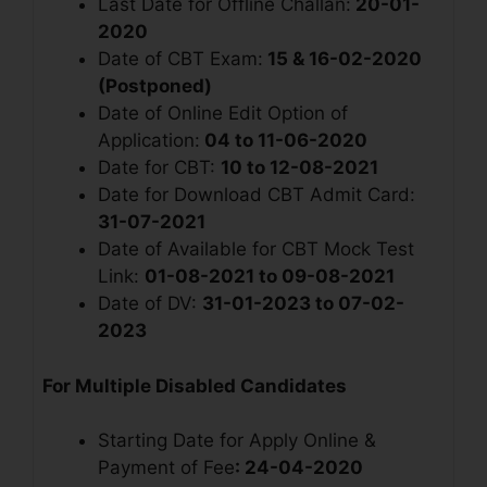
Last Date for Offline Challan:
20-01-
2020
Date of CBT Exam:
15 & 16-02-2020
(Postponed)
Date of Online Edit Option of
Application:
04 to 11-06-2020
Date for CBT:
10 to 12-08-2021
Date for Download CBT Admit Card:
31-07-2021
Date of Available for CBT Mock Test
Link:
01-08-2021 to 09-08-2021
Date of DV:
31-01-2023 to 07-02-
2023
For Multiple Disabled Candidates
Starting Date for Apply Online &
Payment of Fee
: 24-04-2020