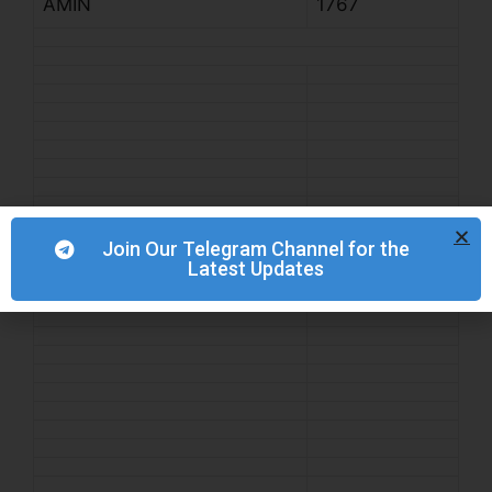
AMIN
1767
Join Our Telegram Channel for the
Latest Updates