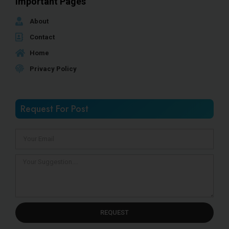
Important Pages
About
Contact
Home
Privacy Policy
Request For Post
REQUEST