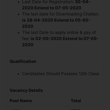
Last Date for Registration
: 30-04-
2020
Extend to 07-05-2020
The last date for Downloading Challan:
is 28-04-2020
Extend to 05-05-
2020
The last Date to apply online & pay of
fee:
is 02-05-2020
Extend to 07-05-
2020
Qualification
Candidates Should Possess 12th Class
Vacancy Details
Post Name
Total