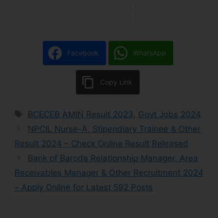
Facebook
WhatsApp
Copy Link
BCECEB AMIN Result 2023
,
Govt Jobs 2024
NPCIL Nurse-A, Stipendiary Trainee & Other
Result 2024 – Check Online Result Released
Bank of Baroda Relationship Manager, Area
Receivables Manager & Other Recruitment 2024
– Apply Online for Latest 592 Posts