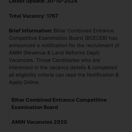
Latest Update:
30-10-2024
Total Vacancy
:
1767
Brief Information:
Bihar Combined Entrance
Competitive Examination Board (BCECEB) has
announced a notification for the recruitment of
AMIN (Revenue & Land Reforms Dept)
Vacancies. Those Candidates who are
interested in the vacancy details & completed
all eligibility criteria can read the Notification &
Apply Online.
Bihar Combined Entrance Competitive
Examination Board
AMIN Vacancies
2020