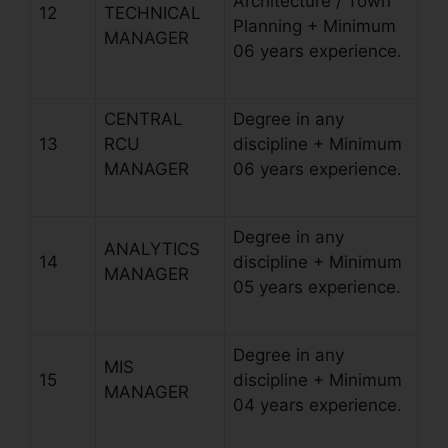
Architecture / Town
12
TECHNICAL
Planning + Minimum
MANAGER
06 years experience.
CENTRAL
Degree in any
13
RCU
discipline + Minimum
MANAGER
06 years experience.
Degree in any
ANALYTICS
14
discipline + Minimum
MANAGER
05 years experience.
Degree in any
MIS
15
discipline + Minimum
MANAGER
04 years experience.