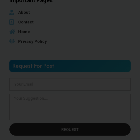
Important Pages
About
Contact
Home
Privacy Policy
Request For Post
REQUEST