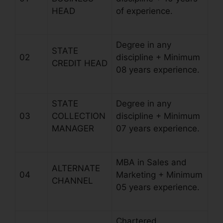
HEAD
of experience.
Degree in any
STATE
02
discipline + Minimum
CREDIT HEAD
08 years experience.
STATE
Degree in any
03
COLLECTION
discipline + Minimum
MANAGER
07 years experience.
MBA in Sales and
ALTERNATE
04
Marketing + Minimum
CHANNEL
05 years experience.
Chartered