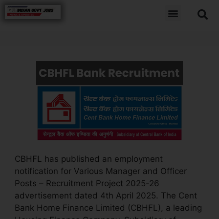
CBHFL has published an employment
notification for Various Manager and Officer
Posts – Recruitment Project 2025-26
advertisement dated 4th April 2025. The Cent
Bank Home Finance Limited (CBHFL), a leading