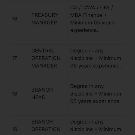
CA / ICWA / CFA /
TREASURY
MBA Finance +
16
MANAGER
Minimum 05 years
experience.
CENTRAL
Degree in any
17
OPERATION
discipline + Minimum
MANAGER
06 years experience.
Degree in any
BRANCH
18
discipline + Minimum
HEAD
05 years experience.
BRANCH
Degree in any
19
OPERATION
discipline + Minimum