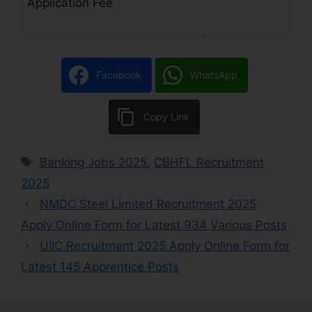
Application Fee
Facebook
WhatsApp
Copy Link
Banking Jobs 2025
,
CBHFL Recruitment
2025
NMDC Steel Limited Recruitment 2025
Apply Online Form for Latest 934 Various Posts
UIIC Recruitment 2025 Apply Online Form for
Latest 145 Apprentice Posts