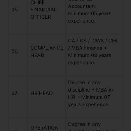
CHIEF
Accountant +
05
FINANCIAL
Minimum 05 years
OFFICER
experience.
CA / CS / ICWA / CFA
COMPLIANCE
/ MBA Finance +
06
HEAD
Minimum 08 years
experience.
Degree in any
discipline + MBA in
07
HR HEAD
HR + Minimum 07
years experience.
Degree in any
OPERATION