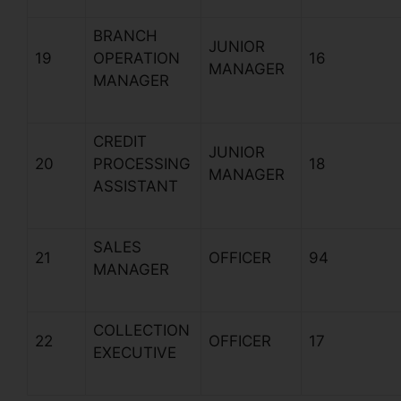
BRANCH
JUNIOR
19
OPERATION
16
MANAGER
MANAGER
CREDIT
JUNIOR
20
PROCESSING
18
MANAGER
ASSISTANT
SALES
21
OFFICER
94
MANAGER
COLLECTION
22
OFFICER
17
EXECUTIVE