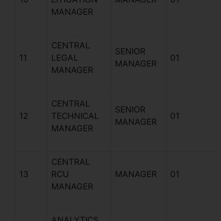
MANAGER
CENTRAL
SENIOR
11
LEGAL
01
MANAGER
MANAGER
CENTRAL
SENIOR
12
TECHNICAL
01
MANAGER
MANAGER
CENTRAL
13
RCU
MANAGER
01
MANAGER
ANALYTICS