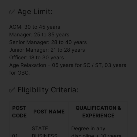
✅
Age Limit:
AGM: 30 to 45 years
Manager: 25 to 35 years
Senior Manager: 28 to 40 years
Junior Manager: 21 to 28 years
Officer: 18 to 30 years
Age Relaxation – 05 years for SC / ST, 03 years
for OBC.
✅
Eligibility Criteria:
POST
QUALIFICATION &
POST NAME
CODE
EXPERIENCE
STATE
Degree in any
01
BUSINESS
discipline + 10 years