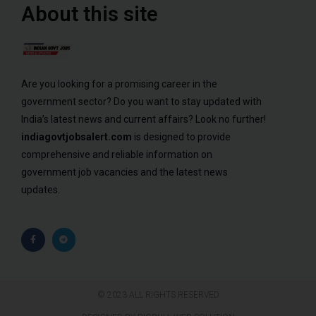
About this site
Are you looking for a promising career in the
government sector? Do you want to stay updated with
India’s latest news and current affairs? Look no further!
indiagovtjobsalert.com
is designed to provide
comprehensive and reliable information on
government job vacancies and the latest news
updates.
© 2023 ALL RIGHTS RESERVED​