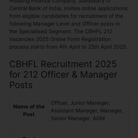
Housing Finance Company, Subsidiary of
Central Bank of India, invites online applications
from eligible candidates for recruitment of the
following Manager Level and Officer posts in
the Specialised Segment. The CBHFL 212
Vacancies 2025 Online Form Registration
process starts from 4th April to 25th April 2025.
CBHFL Recruitment 2025
for 212 Officer & Manager
Posts
Officer, Junior Manager,
Name of the
Assistant Manager, Manager,
Post
Senior Manager, AGM