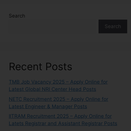
Search
Search
Recent Posts
TMB Job Vacancy 2025 – Apply Online for
Latest Global NRI Center Head Posts
NETC Recruitment 2025 – Apply Online for
Latest Engineer & Manager Posts
IITRAM Recruitment 2025 – Apply Online for
Latets Registrar and Assistant Registrar Posts