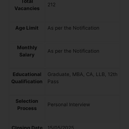
Total
212
Vacancies
Age Limit
As per the Notification
Monthly
As per the Notification
Salary
Educational
Graduate, MBA, CA, LLB, 12th
Qualification
Pass
Selection
Personal Interview
Process
Closing Date
15/05/2025