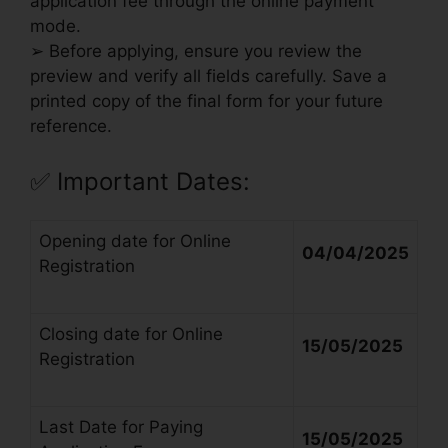
application fee through the online payment
mode.
➢ Before applying, ensure you review the
preview and verify all fields carefully. Save a
printed copy of the final form for your future
reference.
✅
Important Dates:
Opening date for Online
04/04/2025
Registration
Closing date for Online
15/05/2025
Registration
Last Date for Paying
15/05/2025