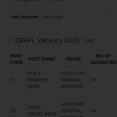
Job Location
Pan India
✅
CBHFL
Vacancy 2025: List
POST
NO. OF
POST NAME
GRADE
CODE
VACANCIES
STATE
ASSISTANT
01
BUSINESS
GENERAL
06
HEAD
MANAGER
ASSISTANT
STATE
02
GENERAL
04
CREDIT HEAD