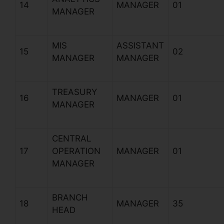
14
MANAGER
01
MANAGER
MIS
ASSISTANT
15
02
MANAGER
MANAGER
TREASURY
16
MANAGER
01
MANAGER
CENTRAL
17
OPERATION
MANAGER
01
MANAGER
BRANCH
18
MANAGER
35
HEAD