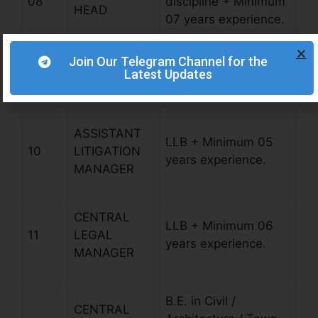
08
discipline + Minimum
HEAD
07 years experience.
Join Our Telegram Channel for the
LITIGATION
LLB + Minimum 07
Latest Updates
09
HEAD
years experience.
ASSISTANT
LLB + Minimum 05
10
LITIGATION
years experience.
MANAGER
CENTRAL
LLB + Minimum 06
11
LEGAL
years experience.
MANAGER
B.E. in Civil /
CENTRAL