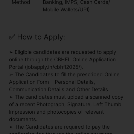
Method
Banking, IMPS, Cash Cards/
Mobile Wallets/UPI)
✅
How to Apply:
➢ Eligible candidates are requested to apply
online through the CBHFL Online Application
Portal (jobapply.in/cbhfl2025/).
➢ The Candidates to fill the prescribed Online
Application Form – Personal Details,
Communication Details and Other Details.
➢ The candidates must upload a scanned copy
of a recent Photograph, Signature, Left Thumb
Impression and photocopies of relevant
documents.
➢ The Candidates are required to pay the