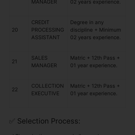
MANAGER
02 years experience.
CREDIT
Degree in any
20
PROCESSING
discipline + Minimum
ASSISTANT
02 years experience.
SALES
Matric + 12th Pass +
21
MANAGER
01 year experience.
COLLECTION
Matric + 12th Pass +
22
EXECUTIVE
01 year experience.
✅
Selection Process: