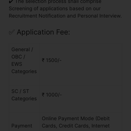
✔️ The selection process shall comprise
Screening of applications based on our
Recruitment Notification and Personal Interview.
✅
Application Fee:
General /
OBC /
₹ 1500/-
EWS
Categories
SC / ST
₹ 1000/-
Categories
Online Payment Mode (Debit
Payment
Cards, Credit Cards, Internet