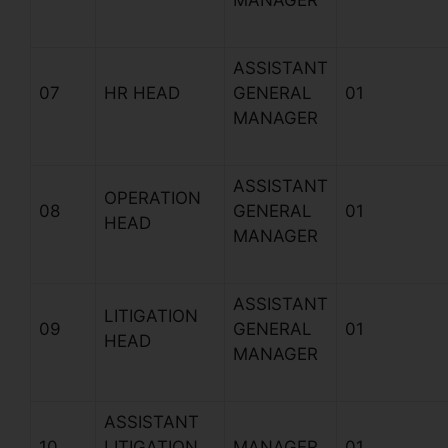
MANAGER
ASSISTANT
07
HR HEAD
GENERAL
01
MANAGER
ASSISTANT
OPERATION
08
GENERAL
01
HEAD
MANAGER
ASSISTANT
LITIGATION
09
GENERAL
01
HEAD
MANAGER
ASSISTANT
10
LITIGATION
MANAGER
01