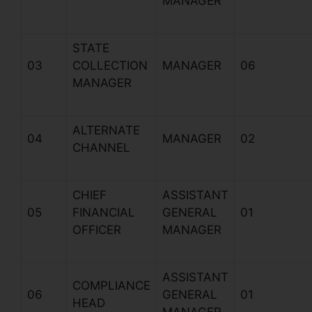
MANAGER
STATE
03
COLLECTION
MANAGER
06
MANAGER
ALTERNATE
04
MANAGER
02
CHANNEL
CHIEF
ASSISTANT
05
FINANCIAL
GENERAL
01
OFFICER
MANAGER
ASSISTANT
COMPLIANCE
06
GENERAL
01
HEAD