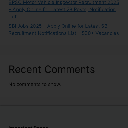
BPSC Motor Vehicle Inspector Recruitment 2025
– Apply Online for Latest 28 Posts, Notification
Pdf
SBI Jobs 2025 – Apply Online for Latest SBI
Recruitment Notifications List – 500+ Vacancies
Recent Comments
No comments to show.