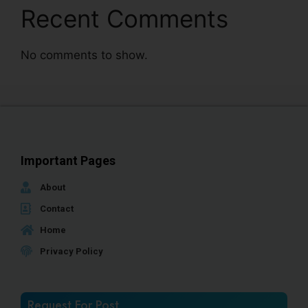
Recent Comments
No comments to show.
Important Pages
About
Contact
Home
Privacy Policy
Request For Post