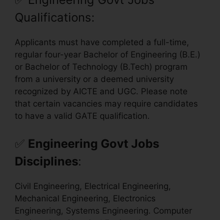
Qualifications:
Applicants must have completed a full-time,
regular four-year Bachelor of Engineering (B.E.)
or Bachelor of Technology (B.Tech) program
from a university or a deemed university
recognized by AICTE and UGC. Please note
that certain vacancies may require candidates
to have a valid GATE qualification.
✅
Engineering Govt Jobs
Disciplines
:
Civil Engineering, Electrical Engineering,
Mechanical Engineering, Electronics
Engineering, Systems Engineering. Computer