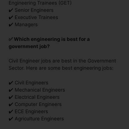
Engineering Trainees (GET)
✔️ Senior Engineers
✔️ Executive Trainees
✔️ Managers
✅ Which engineering is best for a
government job?
Civil Engineer jobs are best in the Government
Sector. Here are some best engineering jobs:
✔️ Civil Engineers
✔️ Mechanical Engineers
✔️ Electrical Engineers
✔️ Computer Engineers
✔️ ECE Engineers
✔️ Agriculture Engineers