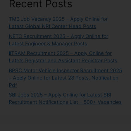
Recent Posts
TMB Job Vacancy 2025 – Apply Online for
Latest Global NRI Center Head Posts
NETC Recruitment 2025 – Apply Online for
Latest Engineer & Manager Posts
IITRAM Recruitment 2025 – Apply Online for
Latets Registrar and Assistant Registrar Posts
BPSC Motor Vehicle Inspector Recruitment 2025
– Apply Online for Latest 28 Posts, Notification
Pdf
SBI Jobs 2025 – Apply Online for Latest SBI
Recruitment Notifications List – 500+ Vacancies