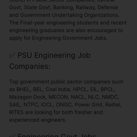
Govt, State Govt, Banking, Railway, Defense
and Government Undertaking Organizations.
The Final-year engineering students and recent
engineering graduates are also encouraged to
apply for Engineering Government Jobs.
✅
PSU Engineering Job
Companies:
Top government public sector companies such
as BHEL, BEL, Coal India, HPCL, EIL, BPCL,
Mazagon Dock, MECON, NACL, NLC, NMDC,
SAIL, NTPC, IOCL, ONGC, Power Grid, Railtel,
RITES are looking for both fresher and
experienced engineers.
✅
Engineering Govt Jobs