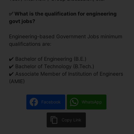
✅ What is the qualification for engineering
govt jobs?
Engineering-based Government Jobs minimum
qualifications are:
✔️ Bachelor of Engineering (B.E.)
✔️ Bachelor of Technology (B.Tech.)
✔️ Associate Member of Institution of Engineers
(AMIE)
Facebook
WhatsApp
Copy Link