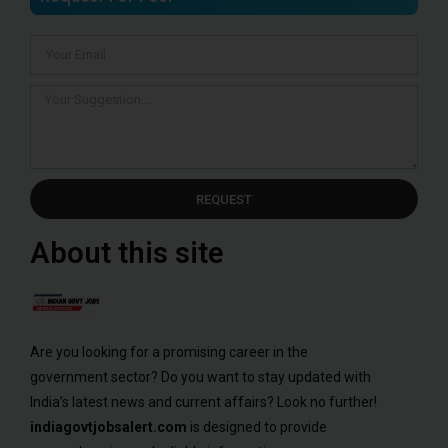
REQUEST
About this site
Are you looking for a promising career in the
government sector? Do you want to stay updated with
India’s latest news and current affairs? Look no further!
indiagovtjobsalert.com
is designed to provide