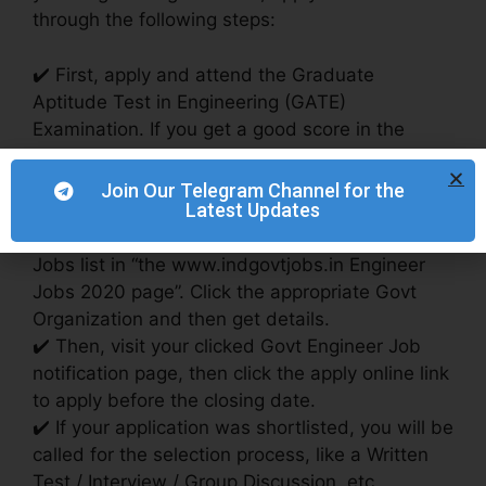
through the following steps:
✔️ First, apply and attend the Graduate
Aptitude Test in Engineering (GATE)
Examination. If you get a good score in the
GATE exam, you are eligible to apply for Public
Sector companies (PSU) Jobs.
Join Our Telegram Channel for the
Latest Updates
✔️ You can also apply for Engineer jobs without
the GATE Exam: Check the Latest Engineer
Jobs list in “the www.indgovtjobs.in Engineer
Jobs 2020 page”. Click the appropriate Govt
Organization and then get details.
✔️ Then, visit your clicked Govt Engineer Job
notification page, then click the apply online link
to apply before the closing date.
✔️ If your application was shortlisted, you will be
called for the selection process, like a Written
Test / Interview / Group Discussion, etc.