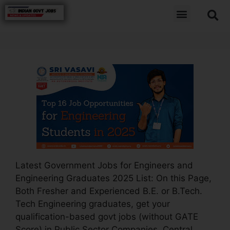
Latest Government Jobs for Engineers and
Engineering Graduates 2025 List: On this Page,
Both Fresher and Experienced B.E. or B.Tech.
Tech Engineering graduates, get your
qualification-based govt jobs (without GATE
Score) in Public Sector Companies, Central