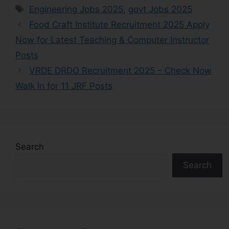
Engineering Jobs 2025
,
govt Jobs 2025
Food Craft Institute Recruitment 2025 Apply
Now for Latest Teaching & Computer Instructor
Posts
VRDE DRDO Recruitment 2025 – Check Now
Walk in for 11 JRF Posts
Search
Search