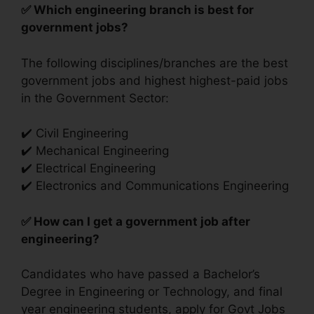
✅ Which engineering branch is best for
government jobs?
The following disciplines/branches are the best
government jobs and highest highest-paid jobs
in the Government Sector:
✔️ Civil Engineering
✔️ Mechanical Engineering
✔️ Electrical Engineering
✔️ Electronics and Communications Engineering
✅ How can I get a government job after
engineering?
Candidates who have passed a Bachelor’s
Degree in Engineering or Technology, and final
year engineering students, apply for Govt Jobs