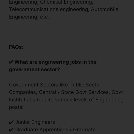
Engineering, Chemical Engineering,
Telecommunications engineering‎, Automobile
Engineering, etc.
FAQs:
✅ What are engineering jobs in the
government sector?
Government Sectors like Public Sector
Companies, Central / State Govt Services, Govt
Institutions require various levels of Engineering
posts:
✔️ Junior Engineers
✔️ Graduate Apprentices / Graduate