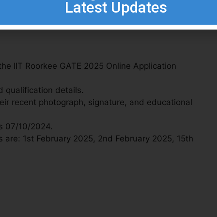
Latest Updates
 the IIT Roorkee GATE 2025 Online Application
qualification details.
ir recent photograph, signature, and educational
is 07/10/2024.
 are: 1st February 2025, 2nd February 2025, 15th