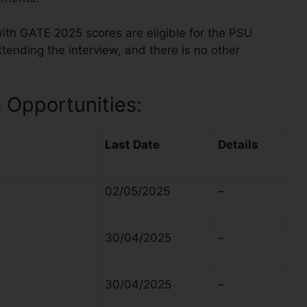
ith GATE 2025 scores are eligible for the PSU
tending the interview, and there is no other
Opportunities:
Last Date
Details
02/05/2025
–
30/04/2025
–
30/04/2025
–