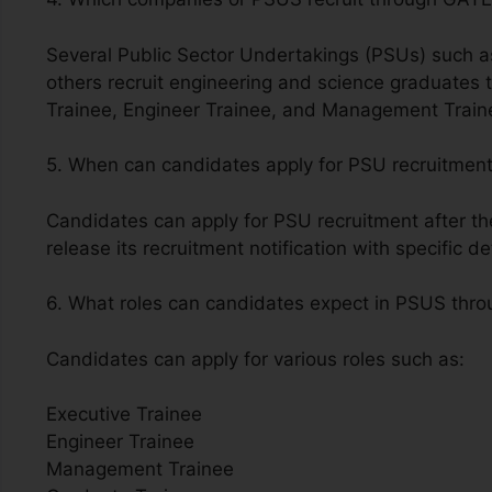
Several Public Sector Undertakings (PSUs) such
others recruit engineering and science graduates 
Trainee, Engineer Trainee, and Management Train
5. When can candidates apply for PSU recruitmen
Candidates can apply for PSU recruitment after t
release its recruitment notification with specific de
6. What roles can candidates expect in PSUS th
Candidates can apply for various roles such as:
Executive Trainee
Engineer Trainee
Management Trainee