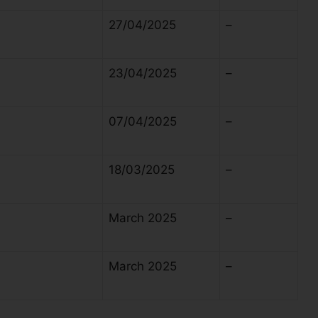
27/04/2025
–
23/04/2025
–
07/04/2025
–
18/03/2025
–
March 2025
–
March 2025
–