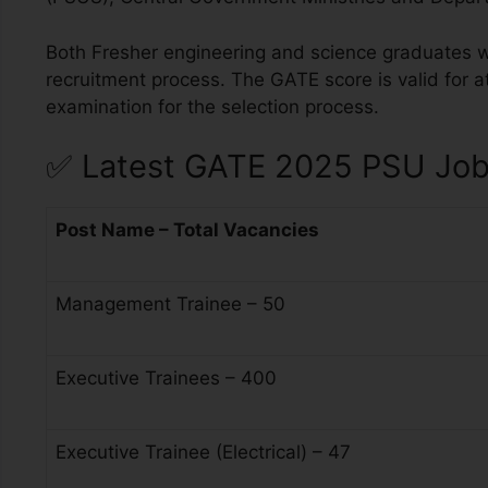
Both Fresher engineering and science graduates w
recruitment process. The GATE score is valid for at
examination for the selection process.
✅
Latest GATE 2025 PSU Job 
Post Name – Total Vacancies
Management Trainee – 50
Executive Trainees – 400
Executive Trainee (Electrical) – 47