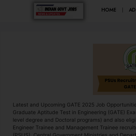
HOME
AD
Latest and Upcoming GATE 2025 Job Opportunities
Graduate Aptitude Test in Engineering (GATE) Exa
level degree and Doctoral programs) and also eligi
Engineer Trainee and Management Trainee recruit
(PSUS), Central Government Ministries and Depar