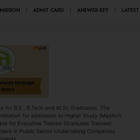
MISSION
ADMIT CARD
ANSWER KEY
LATEST
 for B.E., B.Tech and M.Sc Graduates. The
mination for admission to Higher Study (Master’s
ble for Executive Trainee (Graduate Trainee),
ment in Public Sector Undertaking Companies
tments.