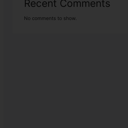
Recent Comments
No comments to show.