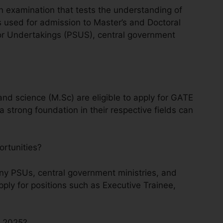
n examination that tests the understanding of
is used for admission to Master’s and Doctoral
tor Undertakings (PSUS), central government
and science (M.Sc) are eligible to apply for GATE
 strong foundation in their respective fields can
ortunities?
y PSUs, central government ministries, and
ly for positions such as Executive Trainee,
E 2025?