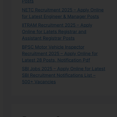
Posts
NETC Recruitment 2025 – Apply Online
for Latest Engineer & Manager Posts
IITRAM Recruitment 2025 – Apply
Online for Latets Registrar and
Assistant Registrar Posts
BPSC Motor Vehicle Inspector
Recruitment 2025 – Apply Online for
Latest 28 Posts, Notification Pdf
SBI Jobs 2025 – Apply Online for Latest
SBI Recruitment Notifications List –
500+ Vacancies