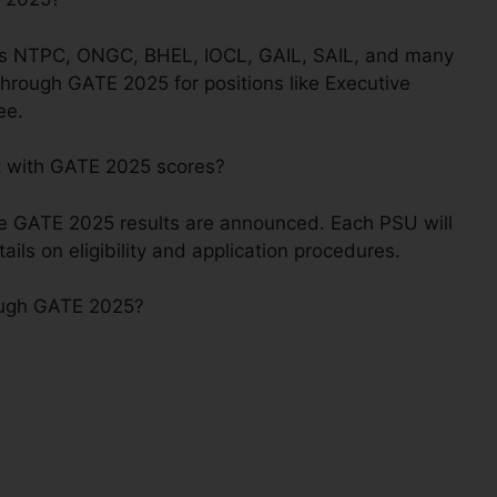
 as NTPC, ONGC, BHEL, IOCL, GAIL, SAIL, and many
through GATE 2025 for positions like Executive
ee.
t with GATE 2025 scores?
he GATE 2025 results are announced. Each PSU will
tails on eligibility and application procedures.
rough GATE 2025?