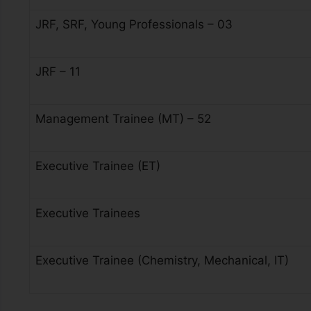
JRF, SRF, Young Professionals – 03
JRF – 11
Management Trainee (MT) – 52
Executive Trainee (ET)
Executive Trainees
Executive Trainee (Chemistry, Mechanical, IT)