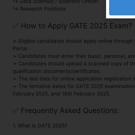
↪ Data Scientist / Scientific Officer
↪ Research Positions
✅
How to Apply GATE 2025 Exam?
➢ Eligible candidates should apply online through
Portal.
➢ Candidates must enter their basic, personal, and 
➢ Candidates should upload a scanned copy of the
qualification documents/certificates.
➢ The last date for online application registration 
➢ The tentative dates for GATE 2025 examinations
February 2025, and 16th February 2025.
✅
Frequently Asked Questions:
1. What is GATE 2025?