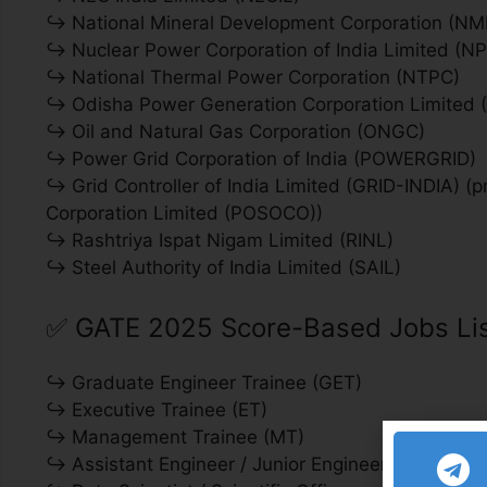
↪ National Mineral Development Corporation (N
↪ Nuclear Power Corporation of India Limited (NP
↪ National Thermal Power Corporation (NTPC)
↪ Odisha Power Generation Corporation Limited
↪ Oil and Natural Gas Corporation (ONGC)
↪ Power Grid Corporation of India (POWERGRID)
↪ Grid Controller of India Limited (GRID-INDIA) 
Corporation Limited (POSOCO))
↪ Rashtriya Ispat Nigam Limited (RINL)
↪ Steel Authority of India Limited (SAIL)
✅
GATE 2025 Score-Based Jobs Lis
↪ Graduate Engineer Trainee (GET)
↪ Executive Trainee (ET)
↪ Management Trainee (MT)
↪ Assistant Engineer / Junior Engineer