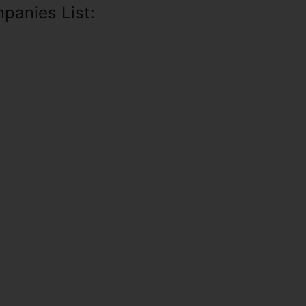
panies List: