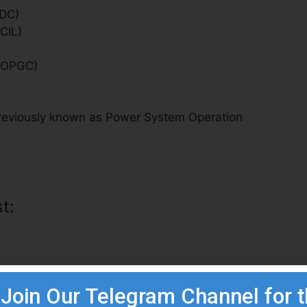
MDC)
CIL)
 (OPGC)
(previously known as Power System Operation
t:
Join Our Telegram Channel for 