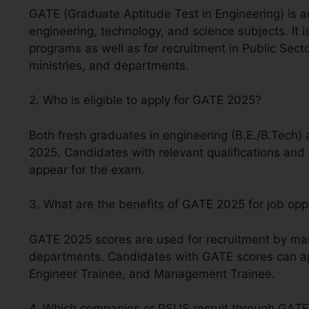
GATE (Graduate Aptitude Test in Engineering) is a
engineering, technology, and science subjects. It 
programs as well as for recruitment in Public Sec
ministries, and departments.
2. Who is eligible to apply for GATE 2025?
Both fresh graduates in engineering (B.E./B.Tech) 
2025. Candidates with relevant qualifications and a
appear for the exam.
3. What are the benefits of GATE 2025 for job opp
GATE 2025 scores are used for recruitment by man
departments. Candidates with GATE scores can app
Engineer Trainee, and Management Trainee.
4. Which companies or PSUS recruit through GAT