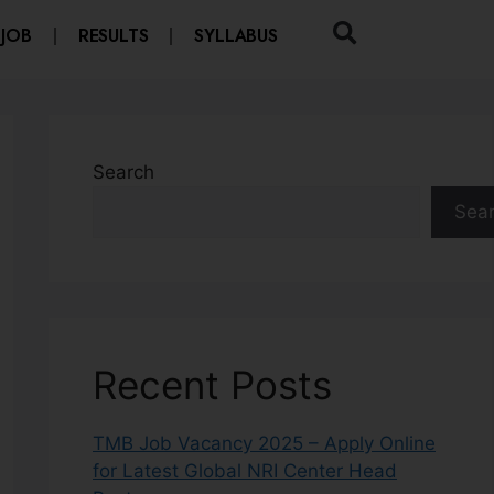
 JOB
RESULTS
SYLLABUS
Search
Sea
Recent Posts
TMB Job Vacancy 2025 – Apply Online
for Latest Global NRI Center Head