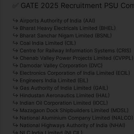
✅
GATE 2025 Recruitment PSU Com
↪ Airports Authority of India (AAI)
↪ Bharat Heavy Electricals Limited (BHEL)
↪ Bharat Sanchar Nigam Limited (BSNL)
↪ Coal India Limited (CIL)
↪ Centre for Railway Information Systems (CRIS)
↪ Chenab Valley Power Projects Limited (CVPPL)
↪ Damodar Valley Corporation (DVC)
↪ Electronics Corporation of India Limited (ECIL)
↪ Engineers India Limited (EIL)
↪ Gas Authority of India Limited (GAIL)
↪ Hindustan Aeronautics Limited (HAL)
↪ Indian Oil Corporation Limited (IOCL)
↪ Mazagaon Dock Shipbuilders Limited (MDSL)
↪ National Aluminium Company Limited (NALCO)
↪ National Highways Authority of India (NHAI)
↪ NLC India Limited (NLCIL)