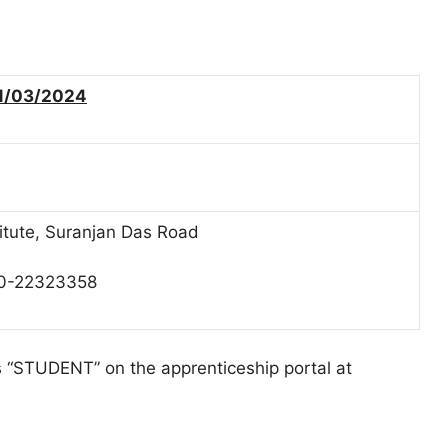
1/03/2024
titute, Suranjan Das Road
80-22323358
as “STUDENT” on the apprenticeship portal at