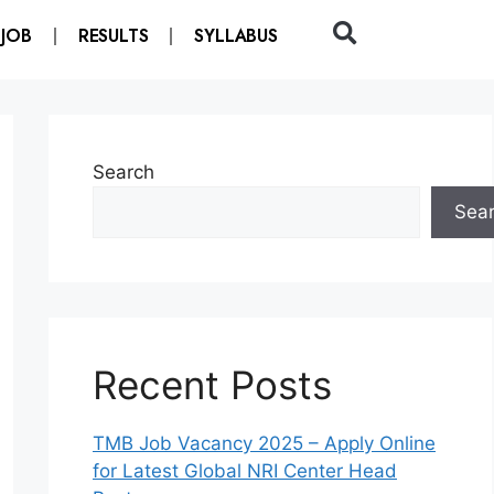
 JOB
RESULTS
SYLLABUS
Search
Sea
Recent Posts
TMB Job Vacancy 2025 – Apply Online
for Latest Global NRI Center Head