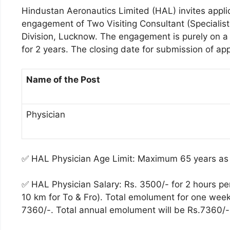
Hindustan Aeronautics Limited (HAL) invites appli
engagement of Two Visiting Consultant (Specialist
Division, Lucknow. The engagement is purely on a 
for 2 years. The closing date for submission of app
Name of the Post
Physician
✅ HAL Physician Age Limit: Maximum 65 years as
✅ HAL Physician Salary: Rs. 3500/- for 2 hours pe
10 km for To & Fro). Total emolument for one week
7360/-. Total annual emolument will be Rs.7360/-