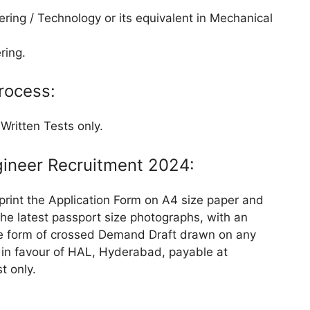
ring / Technology or its equivalent in Mechanical
ring.
rocess:
Written Tests only.
gineer Recruitment 2024:
 print the Application Form on A4 size paper and
 the latest passport size photographs, with an
the form of crossed Demand Draft drawn on any
) in favour of HAL, Hyderabad, payable at
t only.