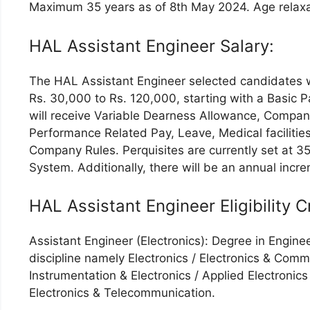
Maximum 35 years as of 8th May 2024. Age relaxat
HAL Assistant Engineer Salary:
The HAL Assistant Engineer selected candidates w
Rs. 30,000 to Rs. 120,000, starting with a Basic 
will receive Variable Dearness Allowance, Comp
Performance Related Pay, Leave, Medical facilities
Company Rules. Perquisites are currently set at 3
System. Additionally, there will be an annual incr
HAL Assistant Engineer Eligibility Cr
Assistant Engineer (Electronics): Degree in Enginee
discipline namely Electronics / Electronics & Comm
Instrumentation & Electronics / Applied Electronics
Electronics & Telecommunication.