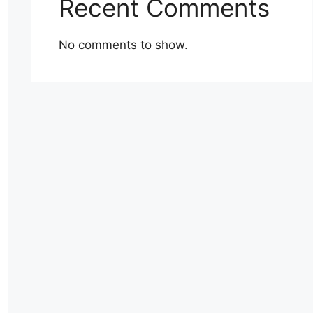
Recent Comments
No comments to show.