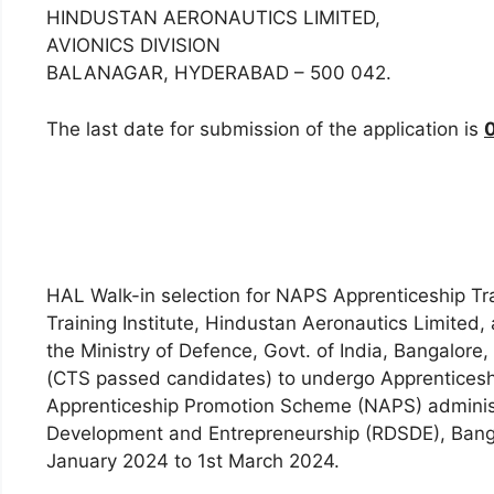
HINDUSTAN AERONAUTICS LIMITED,
AVIONICS DIVISION
BALANAGAR, HYDERABAD – 500 042.
The last date for submission of the application is
HAL Walk-in selection for NAPS Apprenticeship Tra
Training Institute, Hindustan Aeronautics Limited
the Ministry of Defence, Govt. of India, Bangalore,
(CTS passed candidates) to undergo Apprenticesh
Apprenticeship Promotion Scheme (NAPS) administe
Development and Entrepreneurship (RDSDE), Bangal
January 2024 to 1st March 2024.