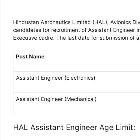
Hindustan Aeronautics Limited (HAL), Avionics Divi
candidates for recruitment of Assistant Engineer in
Executive cadre. The last date for submission of a
Post Name
Assistant Engineer (Electronics)
Assistant Engineer (Mechanical)
HAL Assistant Engineer Age Limit: