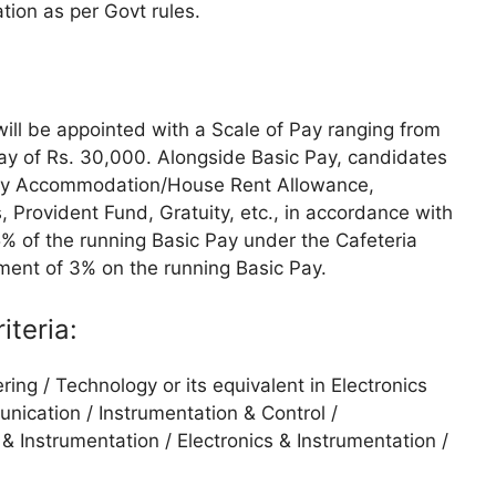
ion as per Govt rules.
ill be appointed with a Scale of Pay ranging from
Pay of Rs. 30,000. Alongside Basic Pay, candidates
any Accommodation/House Rent Allowance,
, Provident Fund, Gratuity, etc., in accordance with
5% of the running Basic Pay under the Cafeteria
ement of 3% on the running Basic Pay.
iteria:
ring / Technology or its equivalent in Electronics
unication / Instrumentation & Control /
 & Instrumentation / Electronics & Instrumentation /