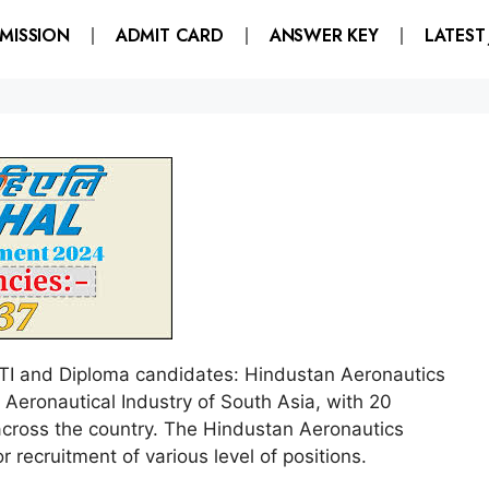
MISSION
ADMIT CARD
ANSWER KEY
LATEST
ITI and Diploma candidates: Hindustan Aeronautics
Aeronautical Industry of South Asia, with 20
cross the country. The Hindustan Aeronautics
or recruitment of various level of positions.