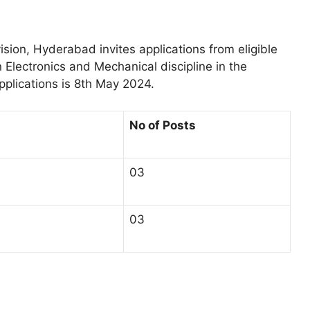
sion, Hyderabad invites applications from eligible
 Electronics and Mechanical discipline in the
pplications is 8th May 2024.
No of Posts
03
03