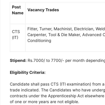
Post
Vacancy Trades
Name
Fitter, Turner, Machinist, Electrician, W
CTS
Carpenter, Tool & Die Maker, Advanced C
(IT)
Conditioning
Stipend:
Rs.7000/ to 7700/- per month dependin
Eligibility Criteria:
Candidate shall pass CTS (ITI examination) from a 
trade indicated. The Candidates who have underg
contracts under the Apprenticeship Act elsewhere 
of one or more years are not eligible.