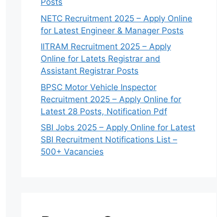
Posts
NETC Recruitment 2025 – Apply Online
for Latest Engineer & Manager Posts
IITRAM Recruitment 2025 – Apply
Online for Latets Registrar and
Assistant Registrar Posts
BPSC Motor Vehicle Inspector
Recruitment 2025 – Apply Online for
Latest 28 Posts, Notification Pdf
SBI Jobs 2025 – Apply Online for Latest
SBI Recruitment Notifications List –
500+ Vacancies