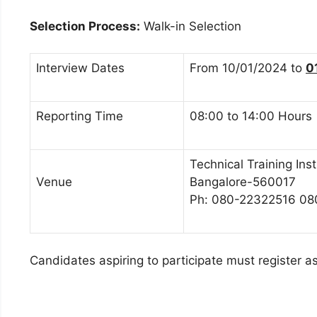
Selection Process:
Walk-in Selection
Interview Dates
From 10/01/2024 to
0
Reporting Time
08:00 to 14:00 Hours
Technical Training Ins
Venue
Bangalore-560017
Ph: 080-22322516 0
Candidates aspiring to participate must register 