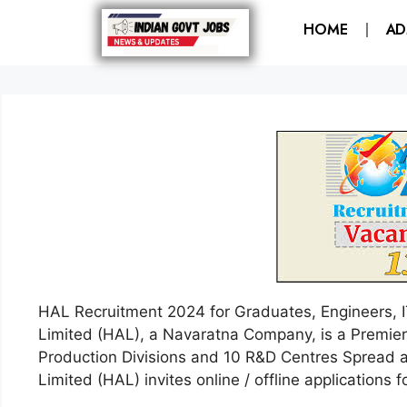
HOME
AD
HAL Recruitment 2024 for Graduates, Engineers, 
Limited (HAL), a Navaratna Company, is a Premier 
Production Divisions and 10 R&D Centres Spread a
Limited (HAL) invites online / offline applications f