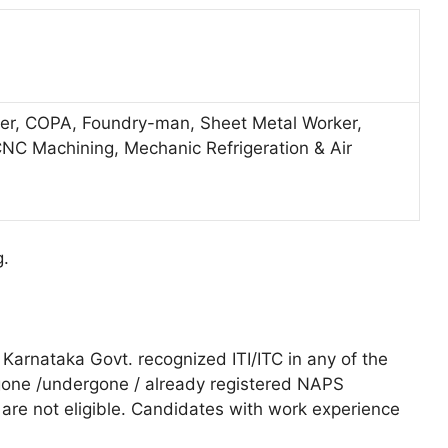
elder, COPA, Foundry-man, Sheet Metal Worker,
NC Machining, Mechanic Refrigeration & Air
g.
Karnataka Govt. recognized ITI/ITC in any of the
one /undergone / already registered NAPS
are not eligible. Candidates with work experience