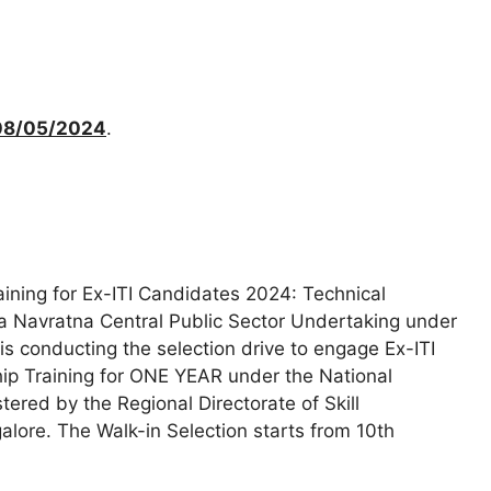
08/05/2024
.
ining for Ex-ITI Candidates 2024: Technical
, a Navratna Central Public Sector Undertaking under
 is conducting the selection drive to engage Ex-ITI
ip Training for ONE YEAR under the National
red by the Regional Directorate of Skill
ore. The Walk-in Selection starts from 10th