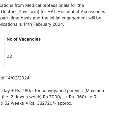
cations from Medical professionals for the
 Doctor) (Physician) for HAL Hospital at Accessories
part-time basis and the initial engagement will be
lications is 14th February 2024.
No of Vacancies
02
 of 14/02/2024.
r day + Rs. 180/- for conveyance per visit (Maximum
 (i.e. 2 days a week) Rs.7000/- + Rs. 360/- = Rs.
 x 52 weeks = Rs. 382720/- approx.