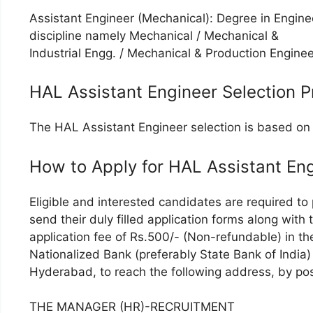
Assistant Engineer (Mechanical): Degree in Enginee
discipline namely Mechanical / Mechanical &
Industrial Engg. / Mechanical & Production Enginee
HAL Assistant Engineer Selection P
The HAL Assistant Engineer selection is based on 
How to Apply for HAL Assistant En
Eligible and interested candidates are required to
send their duly filled application forms along with
application fee of Rs.500/- (Non-refundable) in 
Nationalized Bank (preferably State Bank of India
Hyderabad, to reach the following address, by pos
THE MANAGER (HR)-RECRUITMENT