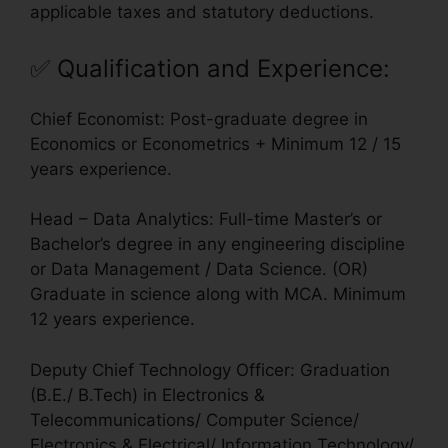
applicable taxes and statutory deductions.
✅
Qualification and Experience
:
Chief Economist: Post-graduate degree in
Economics or Econometrics + Minimum 12 / 15
years experience.
Head – Data Analytics: Full-time Master’s or
Bachelor’s degree in any engineering discipline
or Data Management / Data Science. (OR)
Graduate in science along with MCA. Minimum
12 years experience.
Deputy Chief Technology Officer: Graduation
(B.E./ B.Tech) in Electronics &
Telecommunications/ Computer Science/
Electronics & Electrical/ Information Technology/