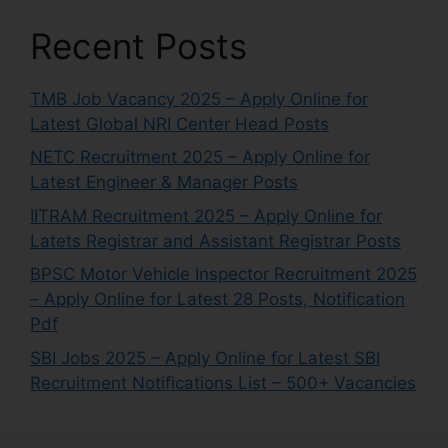
Recent Posts
TMB Job Vacancy 2025 – Apply Online for
Latest Global NRI Center Head Posts
NETC Recruitment 2025 – Apply Online for
Latest Engineer & Manager Posts
IITRAM Recruitment 2025 – Apply Online for
Latets Registrar and Assistant Registrar Posts
BPSC Motor Vehicle Inspector Recruitment 2025
– Apply Online for Latest 28 Posts, Notification
Pdf
SBI Jobs 2025 – Apply Online for Latest SBI
Recruitment Notifications List – 500+ Vacancies