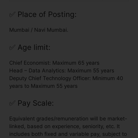
✅
Place of Posting:
Mumbai / Navi Mumbai.
✅
Age limit:
Chief Economist: Maximum 65 years
Head – Data Analytics: Maximum 55 years
Deputy Chief Technology Officer: Minimum 40
years to Maximum 55 years
✅
Pay Scale:
Equivalent grades/remuneration will be market-
linked, based on experience, seniority, etc. It
includes both fixed and variable pay, subject to