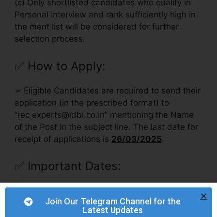
(c) Only shortlisted candidates who qualify in
Personal Interview and rank sufficiently high in
the merit list will be considered for further
selection process.
✅
How to Apply:
➢ Eligible Candidates are required to send their
application (in the prescribed format) to
“
rec.experts@idbi.co.in
” mentioning the Name
of the Post in the subject line. The last date for
receipt of applications is
26/03/2025
.
✅
Important Dates:
Opening date for
12/03/2025
Join Our Telegram Channel for the
submission of Application
Latest Updates