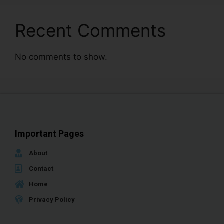
Recent Comments
No comments to show.
Important Pages
About
Contact
Home
Privacy Policy