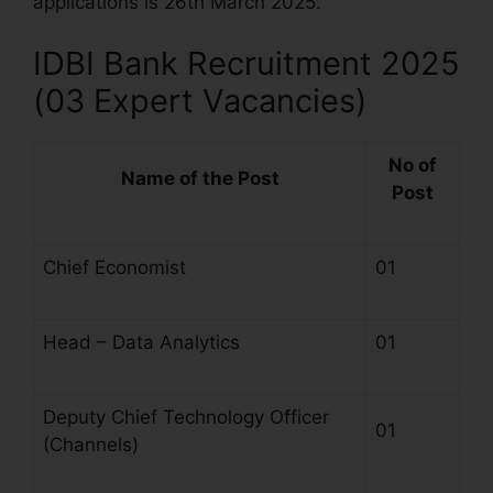
applications is 26th March 2025.
IDBI Bank Recruitment 2025
(03 Expert Vacancies)
No of
Name of the Post
Post
Chief Economist
01
Head – Data Analytics
01
Deputy Chief Technology Officer
01
(Channels)