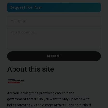
Request For Post
REQUEST
About this site
Are you looking for a promising career in the
government sector? Do you want to stay updated with
India’s latest news and current affairs? Look no further!