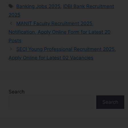
Banking Jobs 2025
,
IDBI Bank Recruitment
2025
MANIT Faculty Recruitment 2025,
Notification, Apply Online Form for Latest 20
Posts
SECI Young Professional Recruitment 2025,
Apply Online for Latest 02 Vacancies
Search
Search