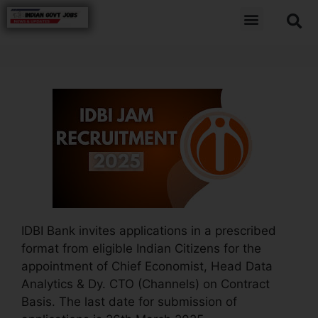
IDBI Bank invites applications in a prescribed
format from eligible Indian Citizens for the
appointment of Chief Economist, Head Data
Analytics & Dy. CTO (Channels) on Contract
Basis. The last date for submission of