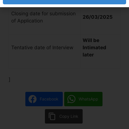
Closing date for submission
26/03/2025
of Application
Will be
Tentative date of Interview
Intimated
later
]
Facebook
WhatsApp
Copy Link