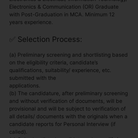
Electronics & Communication (OR) Graduate
with Post-Graduation in MCA. Minimum 12
years experience.
✅
Selection Process:
(a) Preliminary screening and shortlisting based
on the eligibility criteria, candidate’s
qualifications, suitability/ experience, etc.
submitted with the
applications.
(b) The candidature, after preliminary screening
and without verification of documents, will be
provisional and will be subject to verification of
all details/ documents with the originals when a
candidate reports for Personal Interview (if
called).