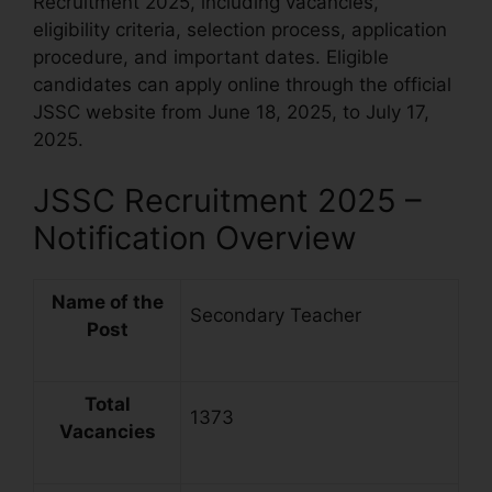
Recruitment 2025, including vacancies,
eligibility criteria, selection process, application
procedure, and important dates. Eligible
candidates can apply online through the official
JSSC website from June 18, 2025, to July 17,
2025.
JSSC Recruitment 2025 –
Notification Overview
Name of the
Secondary Teacher
Post
Total
1373
Vacancies