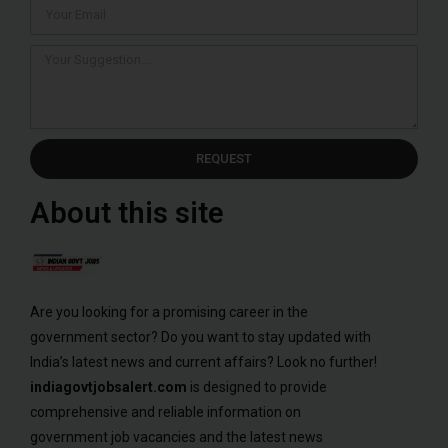
REQUEST
About this site
Are you looking for a promising career in the
government sector? Do you want to stay updated with
India’s latest news and current affairs? Look no further!
indiagovtjobsalert.com
is designed to provide
comprehensive and reliable information on
government job vacancies and the latest news