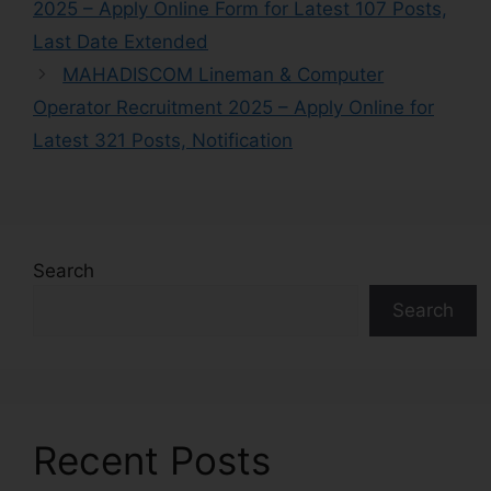
2025 – Apply Online Form for Latest 107 Posts,
Last Date Extended
MAHADISCOM Lineman & Computer
Operator Recruitment 2025 – Apply Online for
Latest 321 Posts, Notification
Search
Search
Recent Posts