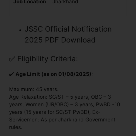
Job Location
Jharkhand
JSSC Official Notification
2025 PDF Download
✅
Eligibility Criteria:
✔️
Age Limit (as on 01/08/2025):
Maximum: 45 years.
Age Relaxation: SC/ST – 5 years, OBC – 3
years, Women (UR/OBC) – 3 years, PwBD -10
years (15 years for SC/ST PwBD), Ex-
Servicemen: As per Jharkhand Government
rules.