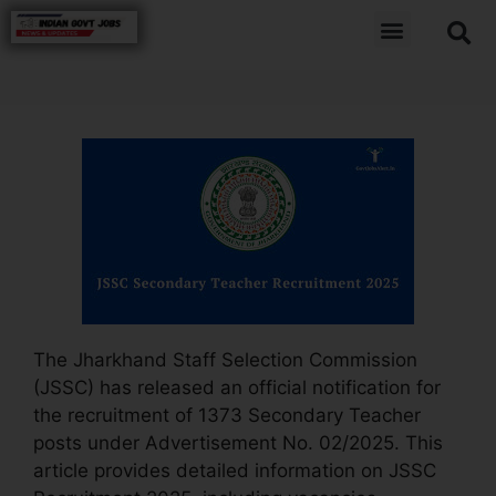
The Jharkhand Staff Selection Commission
(JSSC) has released an official notification for
the recruitment of 1373 Secondary Teacher
posts under Advertisement No. 02/2025. This
article provides detailed information on JSSC