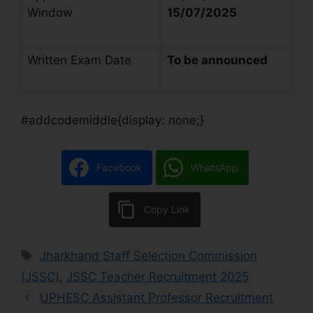
Window
15/07/2025
Written Exam Date
To be announced
#addcodemiddle{display: none;}
Facebook
WhatsApp
Copy Link
Jharkhand Staff Selection Commission
(JSSC)
,
JSSC Teacher Recruitment 2025
UPHESC Assistant Professor Recruitment