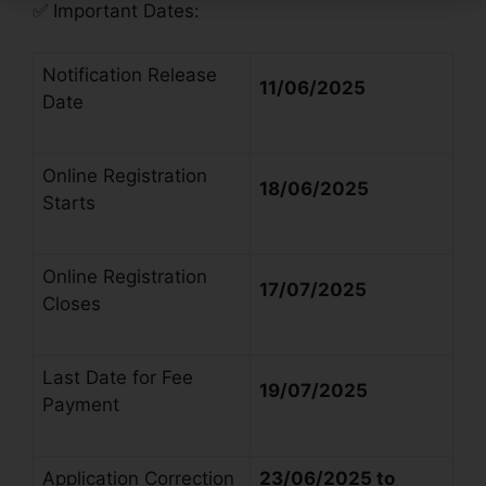
✅
Important Dates:
Notification Release
11/06/2025
Date
Online Registration
18/06/2025
Starts
Online Registration
17/07/2025
Closes
Last Date for Fee
19/07/2025
Payment
Application Correction
23/06/2025 to