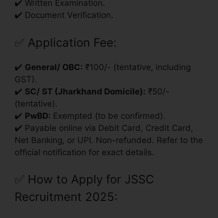
✔️ Written Examination.
✔️ Document Verification.
✅
Application Fee:
✔️
General/ OBC:
₹100/- (tentative, including
GST).
✔️
SC/ ST (Jharkhand Domicile):
₹50/-
(tentative).
✔️
PwBD:
Exempted (to be confirmed).
✔️ Payable online via Debit Card, Credit Card,
Net Banking, or UPI. Non-refunded. Refer to the
official notification for exact details.
✅
How to Apply for JSSC
Recruitment 2025: