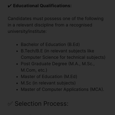
✔️
Educational Qualifications:
Candidates must possess one of the following
in a relevant discipline from a recognised
university/institute:
Bachelor of Education (B.Ed)
B.Tech/B.E (in relevant subjects like
Computer Science for technical subjects)
Post Graduate Degree (M.A., M.Sc.,
M.Com, etc.)
Master of Education (M.Ed)
M.Sc (in relevant subjects)
Master of Computer Applications (MCA).
✅
Selection Process: