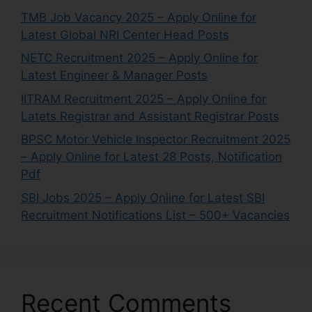
TMB Job Vacancy 2025 – Apply Online for
Latest Global NRI Center Head Posts
NETC Recruitment 2025 – Apply Online for
Latest Engineer & Manager Posts
IITRAM Recruitment 2025 – Apply Online for
Latets Registrar and Assistant Registrar Posts
BPSC Motor Vehicle Inspector Recruitment 2025
– Apply Online for Latest 28 Posts, Notification
Pdf
SBI Jobs 2025 – Apply Online for Latest SBI
Recruitment Notifications List – 500+ Vacancies
Recent Comments