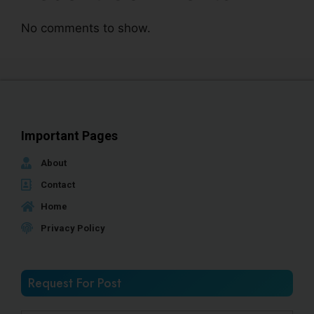
No comments to show.
Important Pages
About
Contact
Home
Privacy Policy
Request For Post