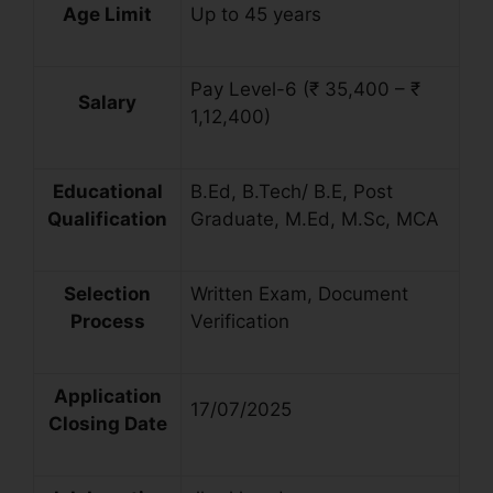
Age Limit
Up to 45 years
Pay Level-6 (₹ 35,400 – ₹
Salary
1,12,400)
Educational
B.Ed, B.Tech/ B.E, Post
Qualification
Graduate, M.Ed, M.Sc, MCA
Selection
Written Exam, Document
Process
Verification
Application
17/07/2025
Closing Date