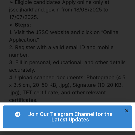
➢ Eligible candidates Apply online only at
jssc.jharkhand.gov.in from 18/06/2025 to
17/07/2025.
➢
Steps:
1. Visit the JSSC website and click on “Online
Application.”
2. Register with a valid email ID and mobile
number.
3. Fill in personal, educational, and other details
accurately.
4. Upload scanned documents: Photograph (4.5
x 3.5 cm, 20-50 KB, .jpg), Signature (10-20 KB,
.jpg), TET certificate, and other relevant
certificates.
5. Pay the application fee online by 19/07/2025.
Join Our Telegram Channel for the
6. Apply and download/print the confirmation
Latest Updates
page.