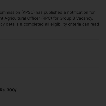
Commission (KPSC)
has published a notification for
nt Agricultural Officer (RPC) for
Group B Vacancy.
details & completed all eligibility criteria can read
Rs. 300/-