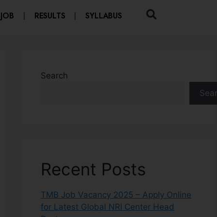
 JOB
RESULTS
SYLLABUS
Search
Sea
Recent Posts
TMB Job Vacancy 2025 – Apply Online
for Latest Global NRI Center Head