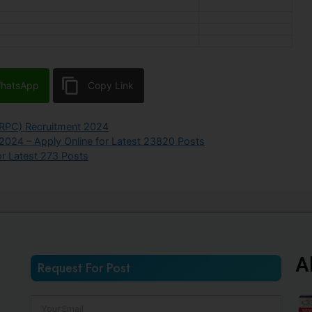
hatsApp
Copy Link
RPC) Recruitment 2024
 2024 – Apply Online for Latest 23820 Posts
r Latest 273 Posts
A
Request For Post