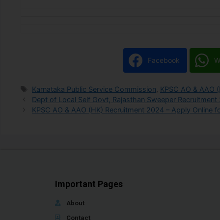
Facebook
W
Karnataka Public Service Commission
,
KPSC AO & AAO (
Dept of Local Self Govt, Rajasthan Sweeper Recruitment
KPSC AO & AAO (HK) Recruitment 2024 – Apply Online fo
Important Pages
About
Contact