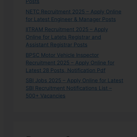
Posts
NETC Recruitment 2025 – Apply Online
for Latest Engineer & Manager Posts
IITRAM Recruitment 2025 – Apply
Online for Latets Registrar and
Assistant Registrar Posts
BPSC Motor Vehicle Inspector
Recruitment 2025 – Apply Online for
Latest 28 Posts, Notification Pdf
SBI Jobs 2025 – Apply Online for Latest
SBI Recruitment Notifications List –
500+ Vacancies