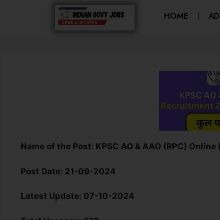
HOME
AD
Name of the Post:
K
PSC AO & AAO (RPC) Online
Post Date:
21-09-2024
Latest Update:
07-10-2024