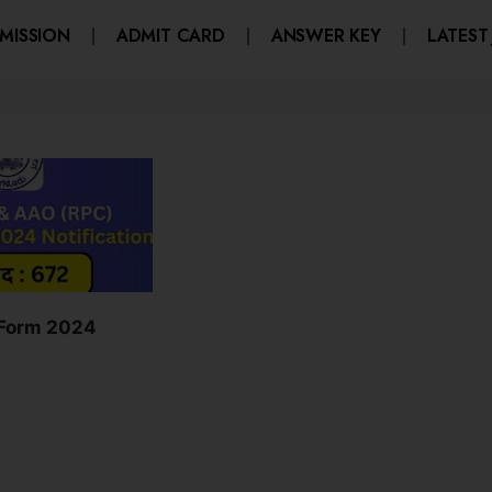
MISSION
ADMIT CARD
ANSWER KEY
LATEST
 Form 2024