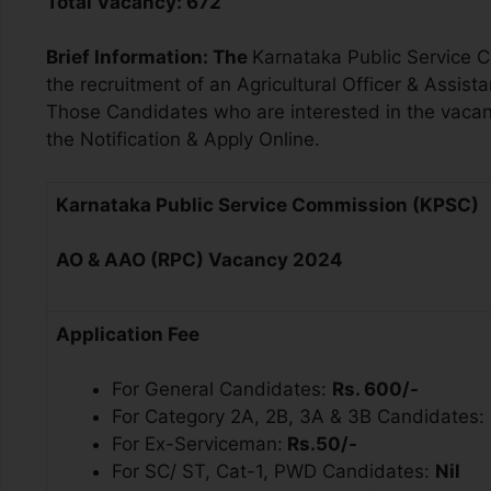
Total Vacancy:
672
Brief Information:
The
Karnataka Public Service 
the recruitment of an
Agricultural Officer & Assista
Those Candidates who are interested in the vacancy 
the Notification & Apply Online.
Karnataka Public Service Commission (KPSC)
AO & AAO (RPC)
Vacancy 2024
Application Fee
For General Candidates:
Rs. 600/-
For Category 2A, 2B, 3A & 3B Candidates:
For Ex-Serviceman:
Rs.50/-
For SC/ ST, Cat-1, PWD Candidates:
Nil