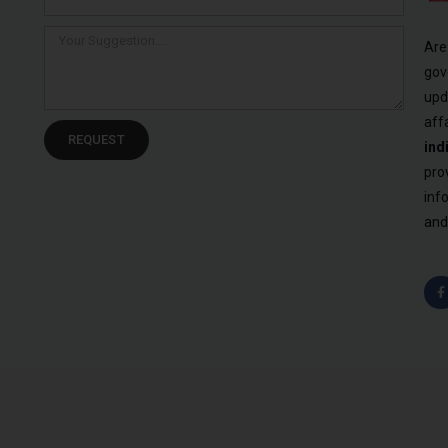
Are
gov
upd
aff
REQUEST
ind
pro
inf
and