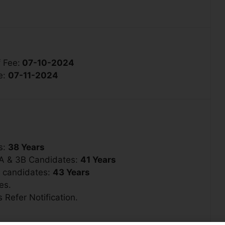
 Fee:
07-10-2024
e:
07-11-2024
s:
38 Years
3A & 3B Candidates:
41 Years
1 candidates:
43 Years
es.
 Refer Notification.