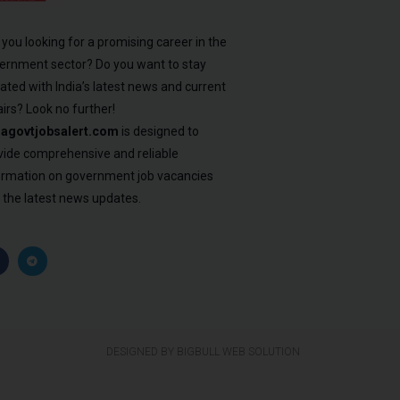
 you looking for a promising career in the
ernment sector? Do you want to stay
ated with India’s latest news and current
airs? Look no further!
iagovtjobsalert.com
is designed to
vide comprehensive and reliable
ormation on government job vacancies
 the latest news updates.
DESIGNED BY BIGBULL WEB SOLUTION