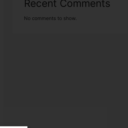
Recent Comments
No comments to show.