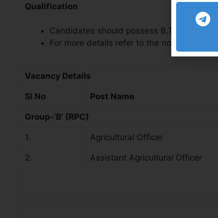
Qualification
Candidates should possess B.Tech/B.Sc/B.S
For more details refer to the notification
Vacancy Details
Sl No
Post Name
Group-‘B’ (RPC)
1.
Agricultural Officer
2.
Assistant Agricultural Officer