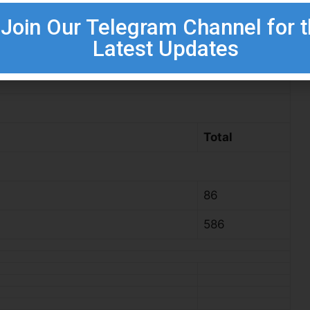
Join Our Telegram Channel for 
Latest Updates
c (Hons) (Relevant Discipline)
Total
86
586