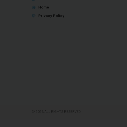
Home
Privacy Policy
© 2023 ALL RIGHTS RESERVED​