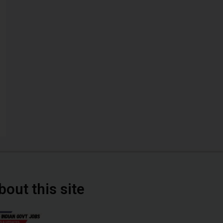
bout this site