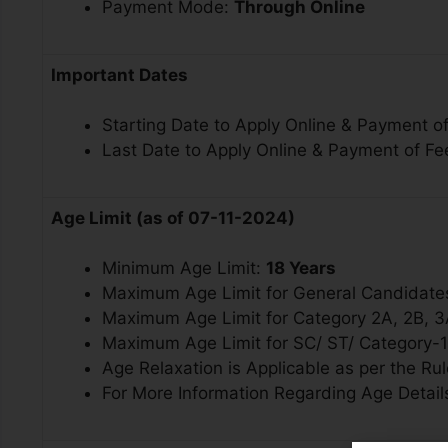
Payment Mode:
Through Online
Important Dates
Starting Date to Apply Online & Payment of
Last Date to Apply Online & Payment of Fe
Age Limit (as of 07-11-2024)
Minimum Age Limit:
18 Years
Maximum Age Limit for General Candidate
Maximum Age Limit for
Category 2A, 2B, 
Maximum Age Limit for SC/ ST/ Category-
Age Relaxation is Applicable as per the Rul
For More Information Regarding Age Details