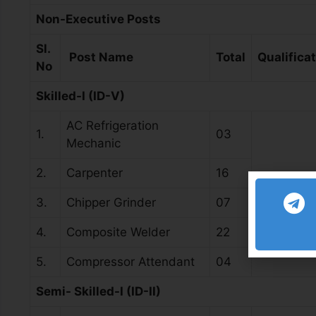
Non-Executive Posts
Sl.
Post Name
Total
Qualifica
No
Skilled-I (ID-V)
AC Refrigeration
1.
03
Mechanic
2.
Carpenter
16
National A
3.
Chipper Grinder
07
4.
Composite Welder
22
5.
Compressor Attendant
04
Semi- Skilled-I (ID-II)