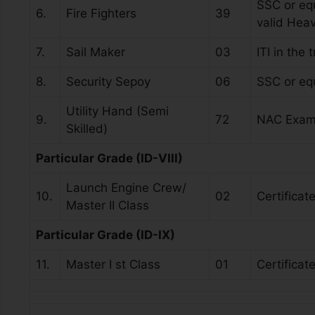
SSC or equ
6.
Fire Fighters
39
valid Hea
7.
Sail Maker
03
ITI in the
8.
Security Sepoy
06
SSC or eq
Utility Hand (Semi
9.
72
NAC Exam
Skilled)
Particular Grade (ID-VIII)
Launch Engine Crew/
10.
02
Certificat
Master II Class
Particular Grade (ID-IX)
11.
Master I st Class
01
Certificat