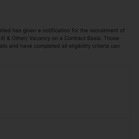
ed has given a notification for the recruitment of
D-II) & Other) Vacancy on a Contract Basis. Those
s and have completed all eligibility criteria can