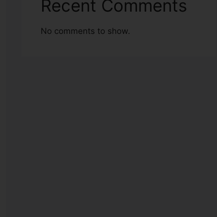
Recent Comments
No comments to show.