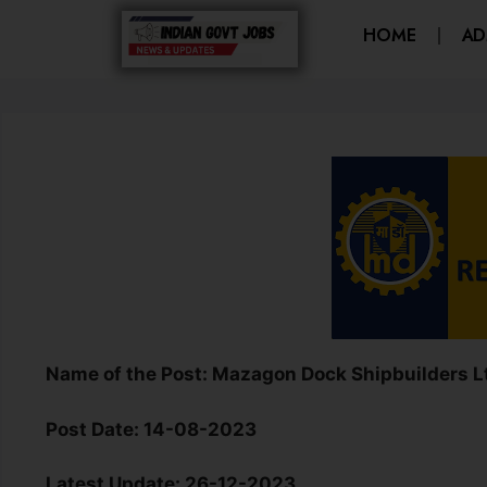
HOME
AD
Name of the Post:
Mazagon Dock Shipbuilders Lt
Post Date
:
14-08-2023
Latest Update
: 26-12-2023