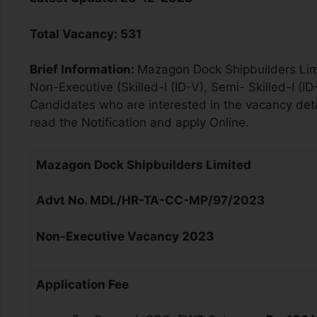
Total Vacancy
:
531
Brief Information:
Mazagon Dock Shipbuilders Limit
Non-Executive (Skilled-I (ID-V), Semi- Skilled-I (I
Candidates who are interested in the vacancy detail
read the Notification and apply Online.
Mazagon Dock Shipbuilders Limited
Advt No. MDL/HR-TA-CC-MP/97/2023
Non-Executive V
acancy
2023
Application Fee