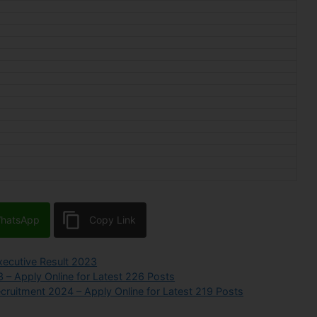
hatsApp
Copy Link
ecutive Result 2023
3 – Apply Online for Latest 226 Posts
ecruitment 2024 – Apply Online for Latest 219 Posts