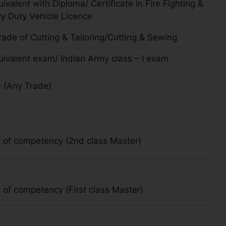
ivalent with Diploma/ Certificate in Fire Fighting &
vy Duty Vehicle Licence
 trade of Cutting & Tailoring/Cutting & Sewing
uivalent exam/ Indian Army class – I exam
 (Any Trade)
e of competency (2nd class Master)
e of competency (First class Master)