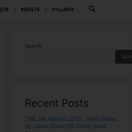
 JOB
RESULTS
SYLLABUS
Search
Sea
Recent Posts
TMB Job Vacancy 2025 – Apply Online
for Latest Global NRI Center Head