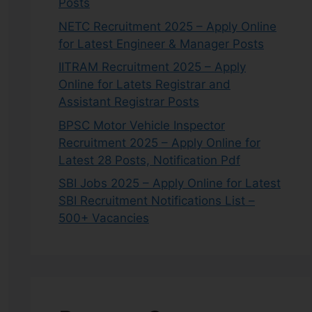
Posts
NETC Recruitment 2025 – Apply Online
for Latest Engineer & Manager Posts
IITRAM Recruitment 2025 – Apply
Online for Latets Registrar and
Assistant Registrar Posts
BPSC Motor Vehicle Inspector
Recruitment 2025 – Apply Online for
Latest 28 Posts, Notification Pdf
SBI Jobs 2025 – Apply Online for Latest
SBI Recruitment Notifications List –
500+ Vacancies