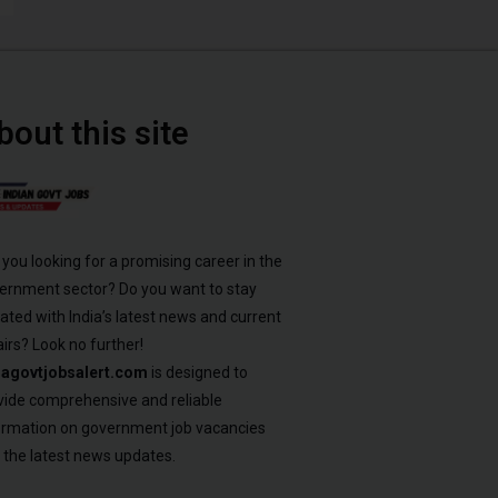
bout this site
 you looking for a promising career in the
ernment sector? Do you want to stay
ated with India’s latest news and current
airs? Look no further!
iagovtjobsalert.com
is designed to
vide comprehensive and reliable
ormation on government job vacancies
 the latest news updates.