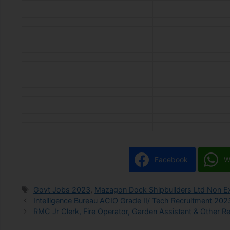
Facebook
W
Govt Jobs 2023
,
Mazagon Dock Shipbuilders Ltd Non Ex
Intelligence Bureau ACIO Grade II/ Tech Recruitment 202
RMC Jr Clerk, Fire Operator, Garden Assistant & Other R