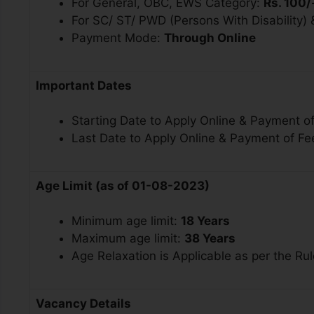
For General, OBC, EWS Category:
Rs. 100/
For SC/ ST/ PWD (Persons With Disability)
Payment Mode:
Through Online
Important Dates
Starting Date to Apply Online & Payment o
Last Date to Apply Online & Payment of Fe
Age Limit (as of 01-08-2023)
Minimum age limit:
18 Years
Maximum age limit:
38 Years
Age Relaxation is Applicable as per the Rul
Vacancy Details