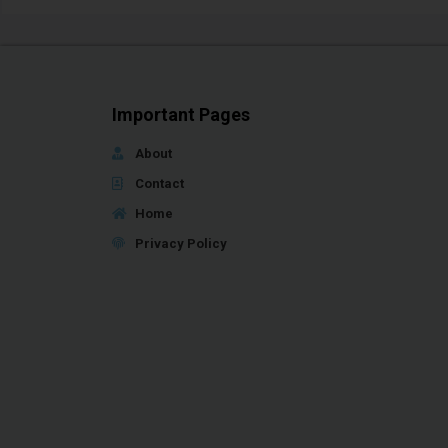
Important Pages
About
Contact
Home
Privacy Policy