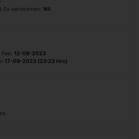
-
 & Ex-servicemen:
Nil
f Fee:
12-08-2023
e
: 17-09-2023 (23:23 Hrs)
es.