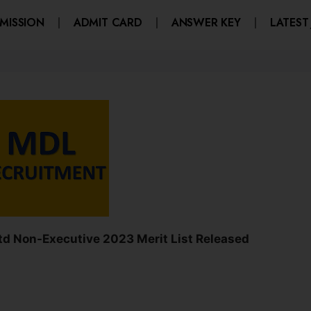
MISSION
ADMIT CARD
ANSWER KEY
LATEST
d Non-Executive 2023 Merit List Released