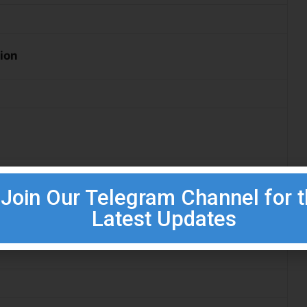
tion
pprenticeship Certificate Exam (Relevant Trade)
Join Our Telegram Channel for 
Latest Updates