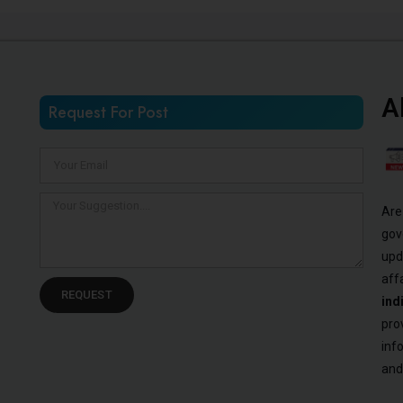
A
Request For Post
Are
gov
upd
aff
REQUEST
ind
pro
inf
and