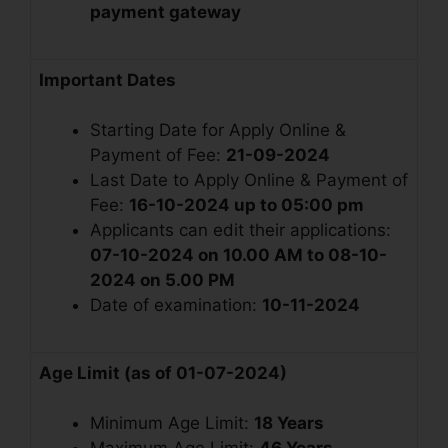
payment gateway
Important Dates
Starting Date for Apply Online &
Payment of Fee:
21-09-2024
Last Date to Apply Online & Payment of
Fee:
16-10-2024 up to 05:00 pm
Applicants can edit their applications:
07-10-2024 on 10.00 AM to 08-10-
2024 on 5.00 PM
Date of examination:
10-11-2024
Age Limit (as of 01-07-2024
)
Minimum Age Limit:
18 Years