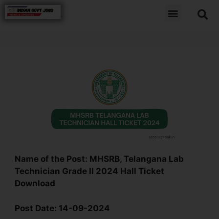
Name of the Post:
MHSRB, Telangana Lab
Technician Grade II 2024 Hall Ticket
Download
Post Date:
14-09-2024