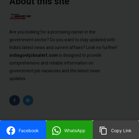
About this site
Are you looking for a promising career in the
government sector? Do you want to stay updated with
India’s latest news and current affairs? Look no further!
indiagovtjobsalert.com
is designed to provide
comprehensive and reliable information on
government job vacancies and the latest news
updates.
© 2023 ALL RIGHTS RESERVED​
Facebook
WhatsApp
Copy Link
DESIGNED BY BIGBULL WEB SOLUTION