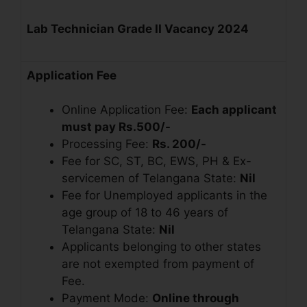
Lab Technician Grade II Vacancy 2024
Application Fee
Online Application Fee:
Each applicant
must pay Rs.500/-
Processing Fee:
Rs. 200/-
Fee for SC, ST, BC, EWS, PH & Ex-
servicemen of Telangana State:
Nil
Fee for Unemployed applicants in the
age group of 18 to 46 years of
Telangana State:
Nil
Applicants belonging to other states
are not exempted from payment of
Fee.
Payment Mode:
Online through