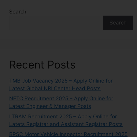
Search
Search
Recent Posts
TMB Job Vacancy 2025 – Apply Online for
Latest Global NRI Center Head Posts
NETC Recruitment 2025 – Apply Online for
Latest Engineer & Manager Posts
IITRAM Recruitment 2025 – Apply Online for
Latets Registrar and Assistant Registrar Posts
BPSC Motor Vehicle Inspector Recruitment 2025