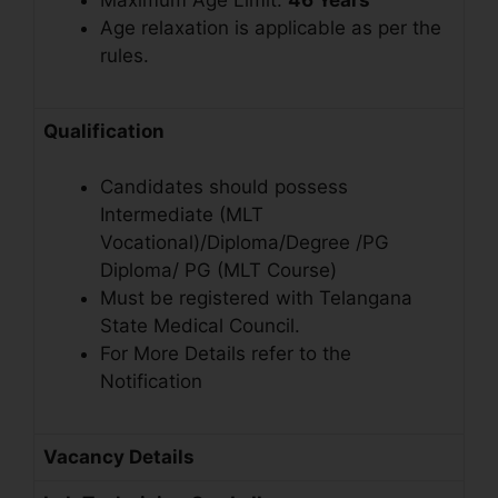
Maximum Age Limit:
46
Years
Age relaxation is applicable as per the
rules.
Qualification
Candidates should possess
Intermediate (MLT
Vocational)/Diploma/Degree /PG
Diploma/ PG (MLT Course)
Must be registered with Telangana
State Medical Council.
For More Details refer to the
Notification
Vacancy Details