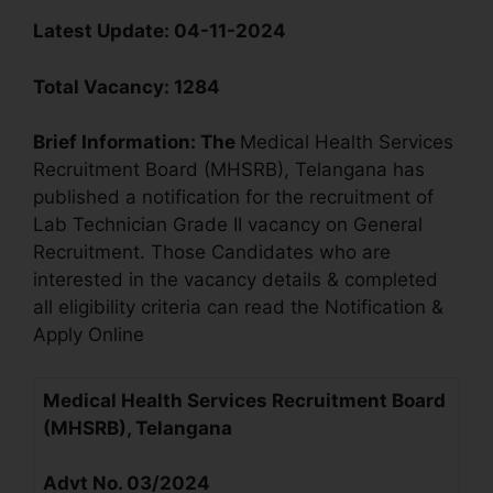
Latest Update:
04-11-2024
Total Vacancy:
1284
Brief Information:
The
Medical Health Services
Recruitment Board (MHSRB), Telangana has
published a notification for the recruitment of
Lab Technician Grade II vacancy on General
Recruitment. Those Candidates who are
interested in the vacancy details & completed
all eligibility criteria can read the Notification &
Apply Online
Medical Health Services Recruitment Board
(MHSRB), Telangana
Advt No. 03/2024