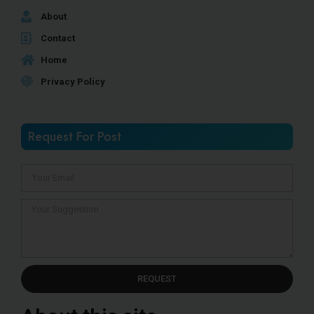
About
Contact
Home
Privacy Policy
Request For Post
REQUEST