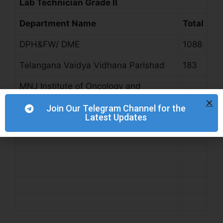
Lab Technician Grade II
Department Name
Total
DPH&FW/ DME
1088
Telangana Vaidya Vidhana Parishad
183
MNJ Institute of Oncology and
13
Regional Cancer Centre
Join Our Telegram Channel for the
Latest Updates