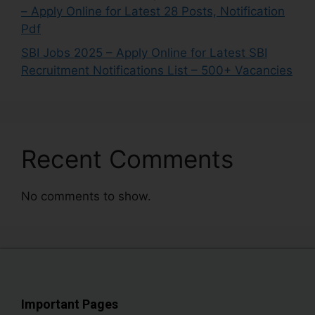
– Apply Online for Latest 28 Posts, Notification
Pdf
SBI Jobs 2025 – Apply Online for Latest SBI
Recruitment Notifications List – 500+ Vacancies
Recent Comments
No comments to show.
Important Pages