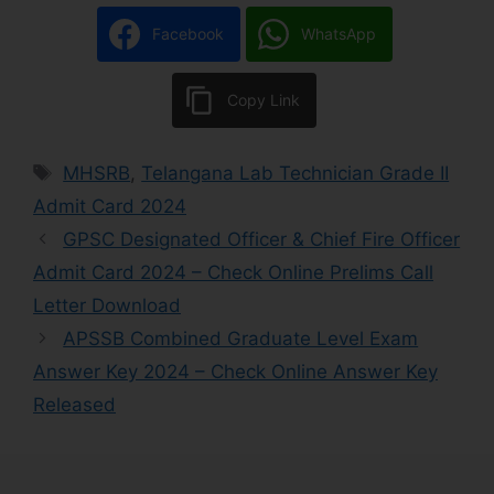
Facebook
WhatsApp
Copy Link
MHSRB
,
Telangana Lab Technician Grade II
Admit Card 2024
GPSC Designated Officer & Chief Fire Officer
Admit Card 2024 – Check Online Prelims Call
Letter Download
APSSB Combined Graduate Level Exam
Answer Key 2024 – Check Online Answer Key
Released