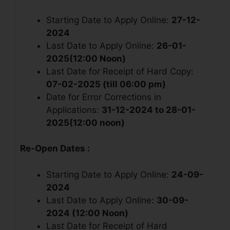
Starting Date to Apply Online:
27-12-
2024
Last Date to Apply Online:
26-01-
2025(12:00 Noon)
Last Date for Receipt of Hard Copy:
07-02-2025 (till 06:00 pm)
Date for Error Corrections in
Applications:
31-12-2024 to 28-01-
2025(12:00 noon)
Re-Open Dates :
Starting Date to Apply Online:
24-09-
2024
Last Date to Apply Online:
30-09-
2024 (12:00 Noon)
Last Date for Receipt of Hard