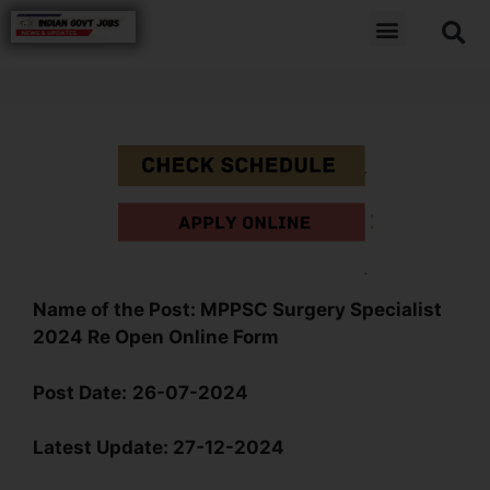
Name
of the Post:
MPPSC Surgery Specialist
2024 Re Open Online Form
Post Date:
26-07-2024
Latest Update:
27-12-2024