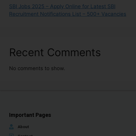
SBI Jobs 2025 – Apply Online for Latest SBI
Recruitment Notifications List – 500+ Vacancies
Recent Comments
No comments to show.
Important Pages
About