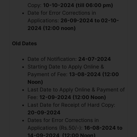
Copy:
10-10-2024 (till 06:00 pm)
Date for Error Corrections in
Applications:
26-09-2024 to 02-10-
2024 (12:00 noon)
Old Dates
Date of Notification:
24-07-2024
Starting Date to Apply Online &
Payment of Fee:
13-08-2024 (12:00
Noon)
Last Date to Apply Online & Payment of
Fee:
12-09-2024 (12:00 Noon)
Last Date for Receipt of Hard Copy:
20-09-2024
Dates for Error Corrections in
Applications (Rs.50/-):
16-08-2024 to
14-09-2024 (12:00 Noon)