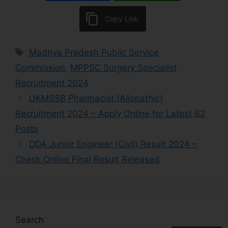
Copy Link
Madhya Pradesh Public Service
Commission
,
MPPSC Surgery Specialist
Recruitment 2024
UKMSSB Pharmacist (Allopathic)
Recruitment 2024 – Apply Online for Latest 62
Posts
DDA Junior Engineer (Civil) Result 2024 –
Check Online Final Result Released
Search