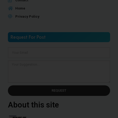
Contact
Home
Privacy Policy
Request For Post
REQUEST
About this site