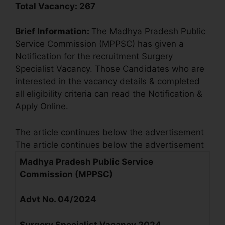
Total Vacancy:
267
Brief Information:
The Madhya Pradesh Public
Service Commission (MPPSC) has given a
Notification for the recruitment Surgery
Specialist Vacancy. Those Candidates who are
interested in the vacancy details & completed
all eligibility criteria can read the Notification &
Apply Online.
The article continues below the advertisement
The article continues below the advertisement
Madhya Pradesh Public Service
Commission (MPPSC)
Advt No. 04/2024
Surgery Specialist
Vacancy 2024