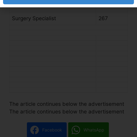
Post Name
Total
Surgery Specialist
267
The article continues below the advertisement
The article continues below the advertisement
Facebook
WhatsApp