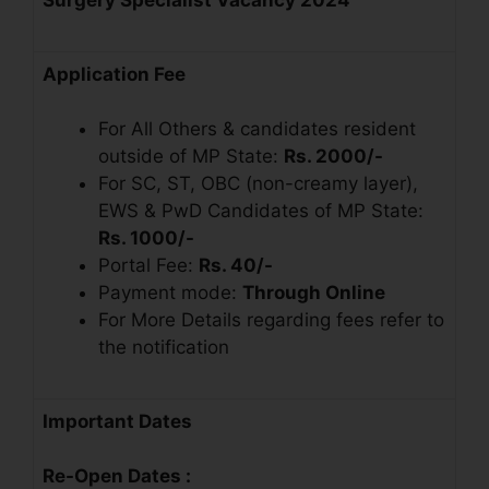
Application Fee
For All Others & candidates resident
outside of MP State:
Rs. 2000/-
For SC, ST, OBC (non-creamy layer),
EWS & PwD Candidates of MP State:
Rs. 1000/-
Portal Fee:
Rs. 40/-
Payment mode:
Through Online
For More Details regarding fees refer to
the notification
Important Dates
Re-Open Dates :