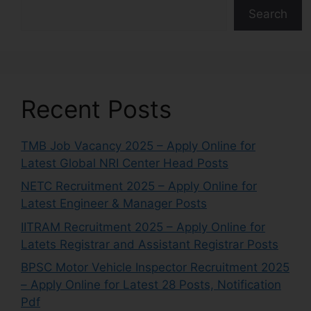
Search
Recent Posts
TMB Job Vacancy 2025 – Apply Online for
Latest Global NRI Center Head Posts
NETC Recruitment 2025 – Apply Online for
Latest Engineer & Manager Posts
IITRAM Recruitment 2025 – Apply Online for
Latets Registrar and Assistant Registrar Posts
BPSC Motor Vehicle Inspector Recruitment 2025
– Apply Online for Latest 28 Posts, Notification
Pdf