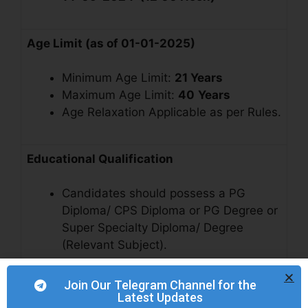
Age Limit (as of 01-01-2025)
Minimum Age Limit:
21 Years
Maximum Age Limit:
40
Years
Age Relaxation Applicable as per Rules.
Educational Qualification
Candidates should possess a PG
Diploma/ CPS Diploma or PG Degree or
Super Specialty Diploma/ Degree
(Relevant Subject).
Join Our Telegram Channel for the
Vacancy Details
Latest Updates