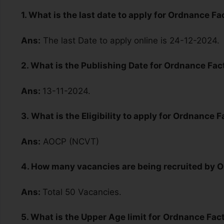
1. What is the last date to apply for Ordnance 
Ans:
The last Date to apply online is 24-12-2024.
2. What is the Publishing Date for Ordnance F
Ans:
13-11-2024.
3.
What is the Eligibility to apply for Ordnance
Ans:
AOCP (NCVT)
4. How many vacancies are being recruited by
Ans:
Total 50 Vacancies.
5. What is the Upper Age limit for
Ordnance Fac