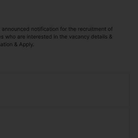
announced notification for the recruitment of
 who are interested in the vacancy details &
cation & Apply.