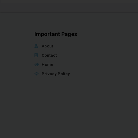
Important Pages
About
Contact
Home
Privacy Policy