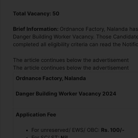
Total Vacancy:
50
Brief Information:
Ordnance Factory, Nalanda has 
Danger Building Worker Vacancy. Those Candidates
completed all eligibility criteria can read the Notifi
The article continues below the advertisement
The article continues below the advertisement
Ordnance Factory, Nalanda
Danger Building Worker Vacancy 2024
Application Fee
For unreserved/ EWS/ OBC:
Rs. 100/-
For SC/ ST:
Nil