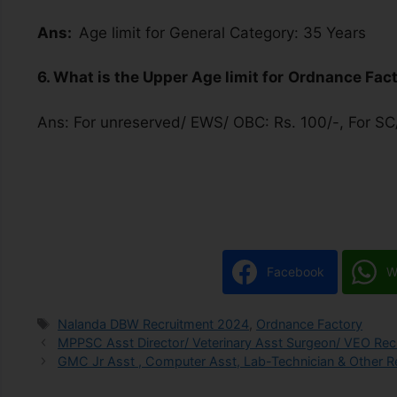
Ans:
Age limit for General Category: 35 Years
6. What is the Upper Age limit for
Ordnance Fac
Ans: For unreserved/ EWS/ OBC: Rs. 100/-, For SC/
Facebook
W
Nalanda DBW Recruitment 2024
,
Ordnance Factory
MPPSC Asst Director/ Veterinary Asst Surgeon/ VEO Recr
GMC Jr Asst , Computer Asst, Lab-Technician & Other Re