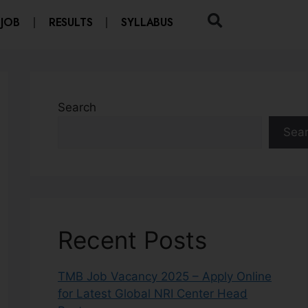
 JOB
RESULTS
SYLLABUS
Search
Sea
Recent Posts
TMB Job Vacancy 2025 – Apply Online
for Latest Global NRI Center Head