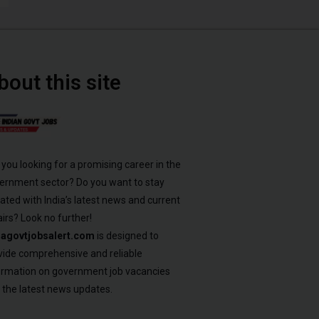
bout this site
 you looking for a promising career in the
ernment sector? Do you want to stay
ated with India’s latest news and current
airs? Look no further!
iagovtjobsalert.com
is designed to
vide comprehensive and reliable
ormation on government job vacancies
 the latest news updates.