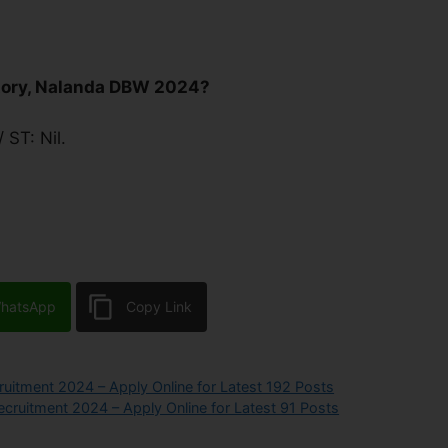
tory, Nalanda DBW 2024?
 ST: Nil.
hatsApp
Copy Link
uitment 2024 – Apply Online for Latest 192 Posts
cruitment 2024 – Apply Online for Latest 91 Posts