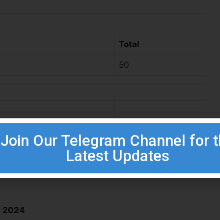
Total
50
Join Our Telegram Channel for 
Latest Updates
W 2024