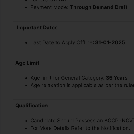
Payment Mode:
Through Demand Draft
Important Dates
Last Date to Apply Offline
: 31-01-2025
Age Limit
Age limit for General Category:
35 Years
Age relaxation is applicable as per the rule
Qualification
Candidate Should Possess an AOCP (NCV
For More Details Refer to the Notification.