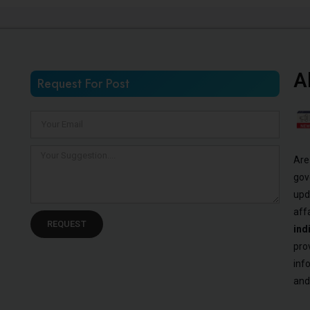
A
Request For Post
Are
gov
upd
aff
REQUEST
ind
pro
inf
and