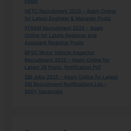
Posts
NETC Recruitment 2025 – Apply Online
for Latest Engineer & Manager Posts
IITRAM Recruitment 2025 – Apply
Online for Latets Registrar and
Assistant Registrar Posts
BPSC Motor Vehicle Inspector
Recruitment 2025 – Apply Online for
Latest 28 Posts, Notification Pdf
SBI Jobs 2025 – Apply Online for Latest
SBI Recruitment Notifications List –
500+ Vacancies