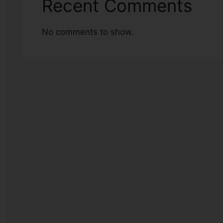
Recent Comments
No comments to show.