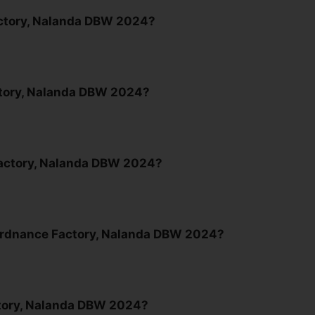
Factory, Nalanda DBW 2024?
actory, Nalanda DBW 2024?
 Factory, Nalanda DBW 2024?
 Ordnance Factory, Nalanda DBW 2024?
tory, Nalanda DBW 2024?