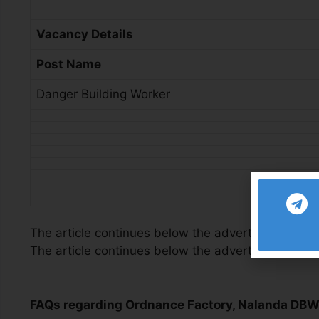
Vacancy Details
Post Name
Danger Building Worker
The article continues below the advertisement
The article continues below the advertisement
FAQs regarding Ordnance Factory, Nalanda DB