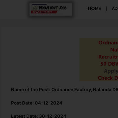
HOME
AD
Name of the Post:
Ordnance Factory, Nalanda D
Post Date:
04-12-2024
Latest Date:
30-12-2024