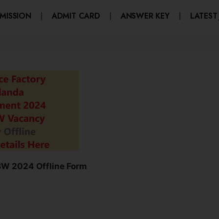
MISSION
ADMIT CARD
ANSWER KEY
LATEST
BW 2024 Offline Form