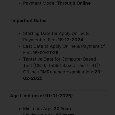
Payment Mode:
Through Online
Important Dates
Starting Date for Apply Online &
Payment of Fee
: 18-12-2024
Last Date to Apply Online & Payment of
Fee
: 16-01-2025
Tentative Date for Computer Based
Test (CBT)/ Tablet Based Test (TBT)/
Offline (OMR) based examination:
23-
02-2025
Age Limit (as of 01-01-2026)
Minimum Age:
20 Years