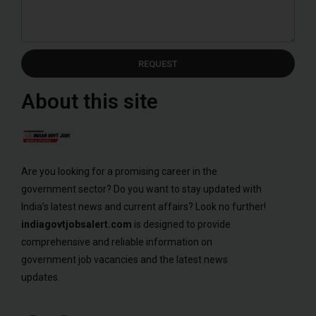
REQUEST
About this site
Are you looking for a promising career in the
government sector? Do you want to stay updated with
India’s latest news and current affairs? Look no further!
indiagovtjobsalert.com
is designed to provide
comprehensive and reliable information on
government job vacancies and the latest news
updates.