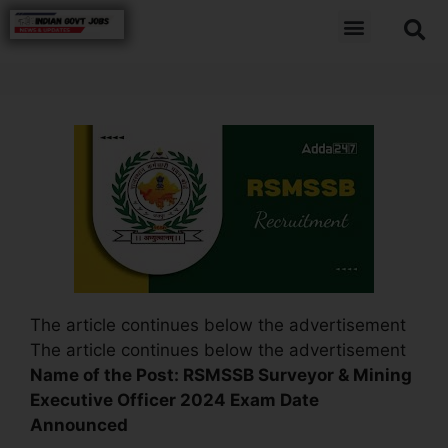
The article continues below the advertisement
The article continues below the advertisement
Name of the Post:
RSMSSB Surveyor & Mining
Executive Officer 2024 Exam Date
Announced