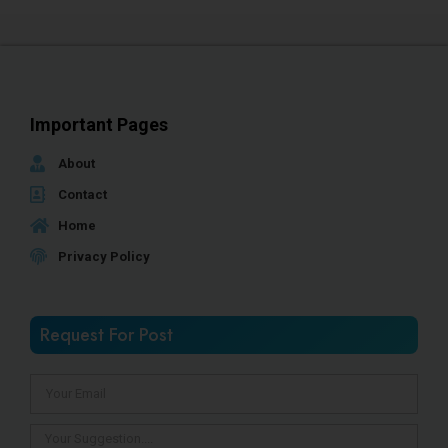
Important Pages
About
Contact
Home
Privacy Policy
Request For Post