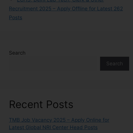
Recruitment 2025 – Apply Offline for Latest 262
Posts
Search
Search
Recent Posts
TMB Job Vacancy 2025 – Apply Online for
Latest Global NRI Center Head Posts