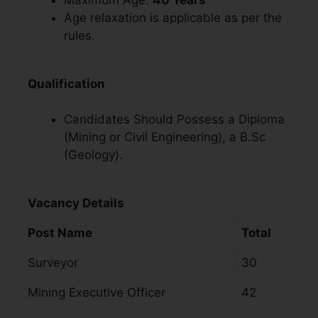
Maximum Age:
40 Years
Age relaxation is applicable as per the
rules
.
Qualification
Candidates Should Possess a Diploma
(Mining or Civil Engineering), a B.Sc
(Geology).
Vacancy Details
Post Name
Total
Surveyor
30
Mining Executive Officer
42