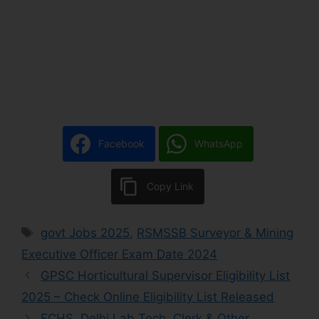
Facebook
WhatsApp
Copy Link
govt Jobs 2025
,
RSMSSB Surveyor & Mining
Executive Officer Exam Date 2024
GPSC Horticultural Supervisor Eligibility List
2025 – Check Online Eligibility List Released
ECHS, Delhi Lab Tech, Clerk & Other