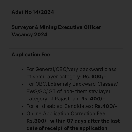
Advt No 14/2024
Surveyor & Mining Executive Officer
Vacancy 2024
Application Fee
For General/OBC/very backward class
of semi-layer category:
Rs. 600/-
For OBC/Extremely Backward Classes/
EWS/SC/ ST of non-chemistry layer
category of Rajasthan:
Rs. 400/-
For all disabled Candidates:
Rs.400/-
Online Application Correction Fee:
Rs.300/- within 07 days after the last
date of receipt of the application