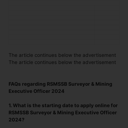
The article continues below the advertisement
The article continues below the advertisement
FAQs regarding RSMSSB Surveyor & Mining
Executive Officer 2024
1. What is the starting date to apply online for
RSMSSB Surveyor & Mining Executive Officer
2024?