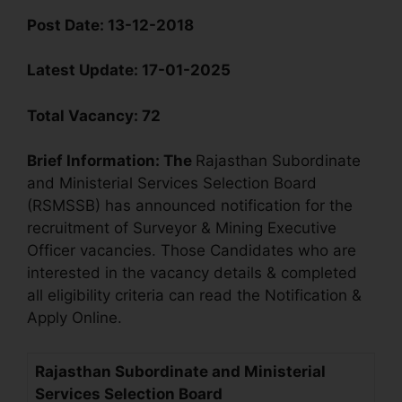
Post Date:
13-12-2018
Latest Update:
17-01-2025
Total Vacancy:
72
Brief Information:
The
Rajasthan Subordinate
and Ministerial Services Selection Board
(RSMSSB) has announced notification for the
recruitment of Surveyor & Mining Executive
Officer vacancies. Those Candidates who are
interested in the vacancy details & completed
all eligibility criteria can read the Notification &
Apply Online.
Rajasthan Subordinate and Ministerial
Services Selection Board