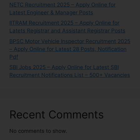
NETC Recruitment 2025 – Apply Online for
Latest Engineer & Manager Posts
IITRAM Recruitment 2025 – Apply Online for
Latets Registrar and Assistant Registrar Posts
BPSC Motor Vehicle Inspector Recruitment 2025
– Apply Online for Latest 28 Posts, Notification
Pdf
SBI Jobs 2025 – Apply Online for Latest SBI
Recruitment Notifications List – 500+ Vacancies
Recent Comments
No comments to show.