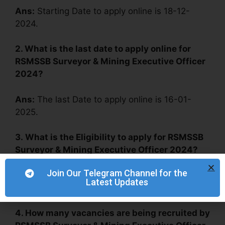
Ans:
Starting Date to apply online is 18-12-
2024.
2. What is the last date to apply online for
RSMSSB Surveyor & Mining Executive Officer
2024?
Ans:
The last Date to apply online is 16-01-
2025.
3.
What is the Eligibility to apply for RSMSSB
Surveyor & Mining Executive Officer 2024?
Join Our Telegram Channel for the
Ans:
Diploma (Mining or Civil Engineering), B.Sc
Latest Updates
(Geology).
4. How many vacancies are being recruited by