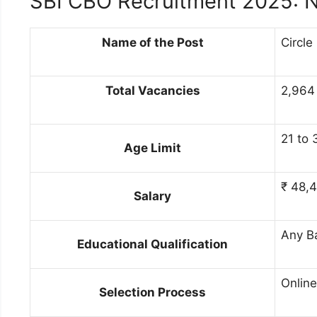
SBI CBO Recruitment 2025: N
Name of the Post
Circle
Total Vacancies
2,964 
21 to 
Age Limit
₹ 48,4
Salary
Any B
Educational Qualification
Online
Selection Process