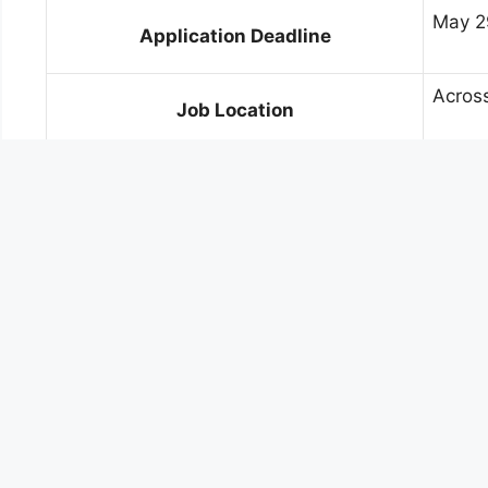
May 2
Application Deadline
Across
Job Location
✅ SBI CBO Circle-Wise Vacancy Det
Circle
Regular
Ahmedabad
240
Amaravati
180
Bengaluru
250