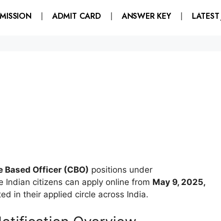
MISSION
ADMIT CARD
ANSWER KEY
LATEST
e Based Officer (CBO)
positions under
Indian citizens can apply online from
May 9, 2025,
d in their applied circle across India.