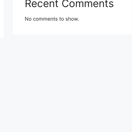
Recent Comments
No comments to show.