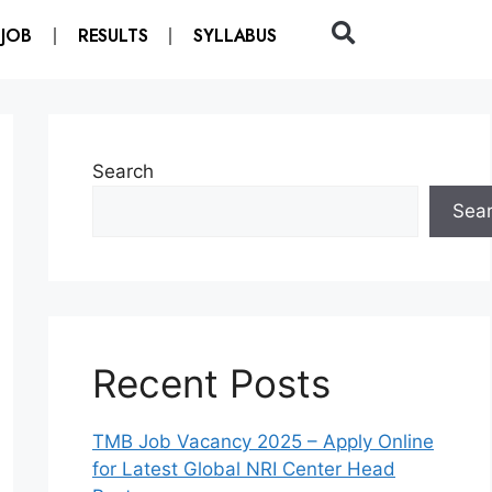
 JOB
RESULTS
SYLLABUS
Search
Sea
Recent Posts
TMB Job Vacancy 2025 – Apply Online
for Latest Global NRI Center Head