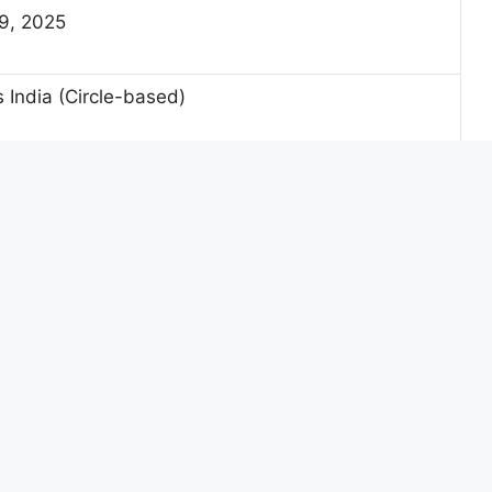
9, 2025
 India (Circle-based)
ails
 Vacancies
Backlog Vacancies
54
06
39