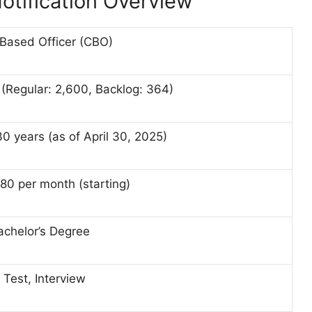
otification Overview
 Based Officer (CBO)
(Regular: 2,600, Backlog: 364)
30 years (as of April 30, 2025)
80 per month (starting)
achelor’s Degree
 Test, Interview