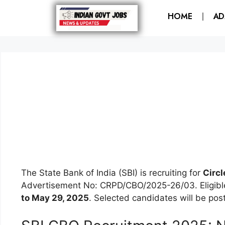
HOME
AD
The State Bank of India (SBI) is recruiting for
Circl
Advertisement No: CRPD/CBO/2025-26/03. Eligible 
to May 29, 2025
. Selected candidates will be poste