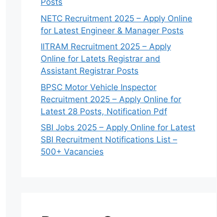
Posts
NETC Recruitment 2025 – Apply Online
for Latest Engineer & Manager Posts
IITRAM Recruitment 2025 – Apply
Online for Latets Registrar and
Assistant Registrar Posts
BPSC Motor Vehicle Inspector
Recruitment 2025 – Apply Online for
Latest 28 Posts, Notification Pdf
SBI Jobs 2025 – Apply Online for Latest
SBI Recruitment Notifications List –
500+ Vacancies