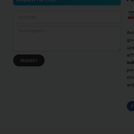
Are
gov
upd
aff
REQUEST
ind
pro
inf
and