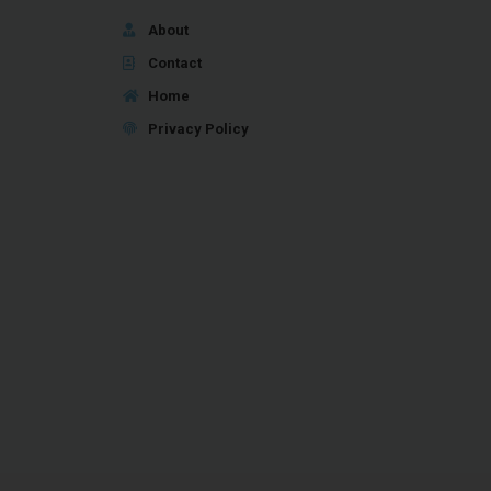
About
Contact
Home
Privacy Policy