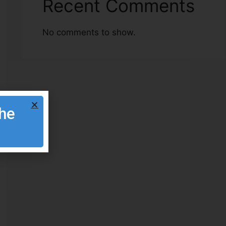
Recent Comments
No comments to show.
the