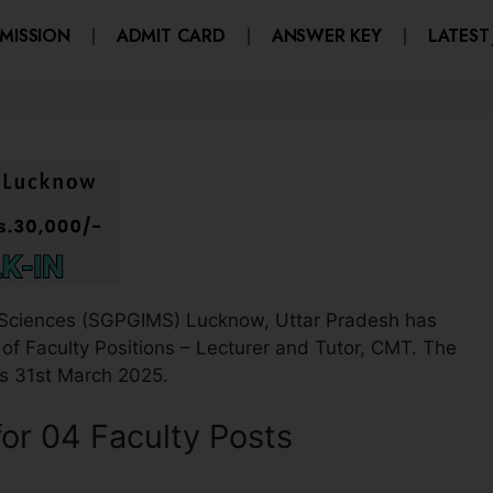
MISSION
ADMIT CARD
ANSWER KEY
LATEST
l Sciences (SGPGIMS) Lucknow, Uttar Pradesh has
t of Faculty Positions – Lecturer and Tutor, CMT. The
 is 31st March 2025.
r 04 Faculty Posts