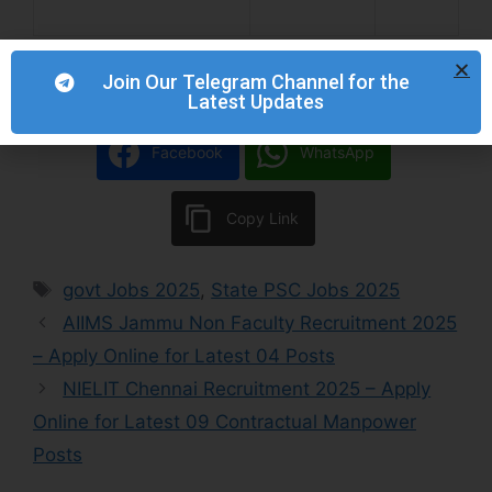
Join Our Telegram Channel for the
Latest Updates
Facebook
WhatsApp
Copy Link
govt Jobs 2025
,
State PSC Jobs 2025
AIIMS Jammu Non Faculty Recruitment 2025
– Apply Online for Latest 04 Posts
NIELIT Chennai Recruitment 2025 – Apply
Online for Latest 09 Contractual Manpower
Posts