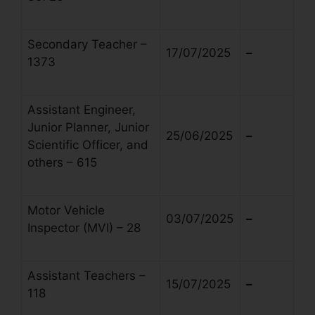
Secondary Teacher –
17/07/2025
–
1373
Assistant Engineer,
Junior Planner, Junior
25/06/2025
–
Scientific Officer, and
others – 615
Motor Vehicle
03/07/2025
–
Inspector (MVI) – 28
Assistant Teachers –
15/07/2025
–
118