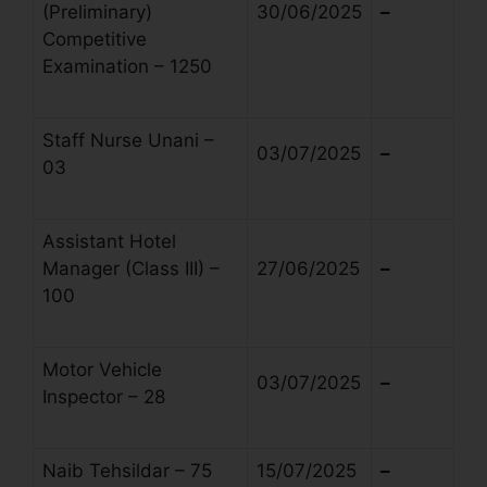
(Preliminary)
30/06/2025
–
Competitive
Examination – 1250
Staff Nurse Unani –
03/07/2025
–
03
Assistant Hotel
Manager (Class III) –
27/06/2025
–
100
Motor Vehicle
03/07/2025
–
Inspector – 28
Naib Tehsildar – 75
15/07/2025
–