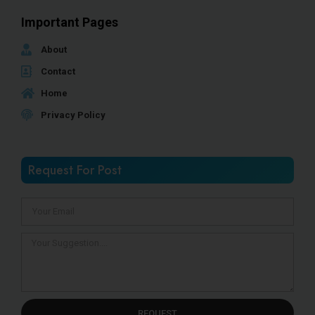
Important Pages
About
Contact
Home
Privacy Policy
Request For Post
REQUEST