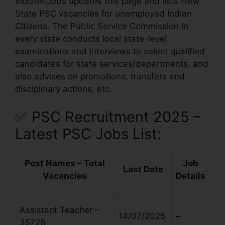
IndGovtJobs updates this page and lists New
State PSC vacancies for unemployed Indian
Citizens. The Public Service Commission in
every state conducts local state-level
examinations and interviews to select qualified
candidates for state services/departments, and
also advises on promotions, transfers and
disciplinary actions, etc.
✅
PSC Recruitment 2025 –
Latest PSC Jobs List:
Post Names – Total
Job
Last Date
Vacancies
Details
Assistant Teacher –
14/07/2025
–
35726