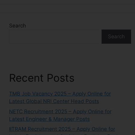
Search
Search
Recent Posts
TMB Job Vacancy 2025 – Apply Online for
Latest Global NRI Center Head Posts
NETC Recruitment 2025 – Apply Online for
Latest Engineer & Manager Posts
IITRAM Recruitment 2025 – Apply Online for