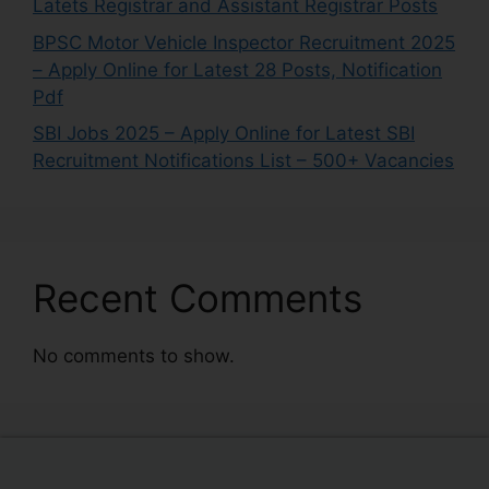
Latets Registrar and Assistant Registrar Posts
BPSC Motor Vehicle Inspector Recruitment 2025
– Apply Online for Latest 28 Posts, Notification
Pdf
SBI Jobs 2025 – Apply Online for Latest SBI
Recruitment Notifications List – 500+ Vacancies
Recent Comments
No comments to show.