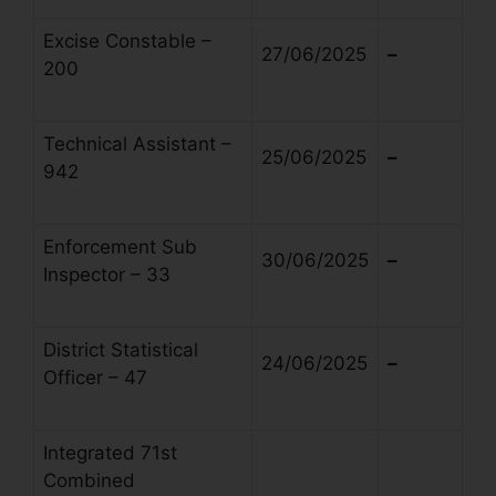
Excise Constable –
27/06/2025
–
200
Technical Assistant –
25/06/2025
–
942
Enforcement Sub
30/06/2025
–
Inspector – 33
District Statistical
24/06/2025
–
Officer – 47
Integrated 71st
Combined