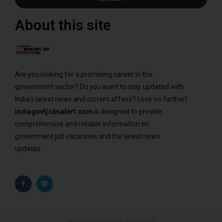
About this site
Are you looking for a promising career in the
government sector? Do you want to stay updated with
India’s latest news and current affairs? Look no further!
indiagovtjobsalert.com
is designed to provide
comprehensive and reliable information on
government job vacancies and the latest news
updates.