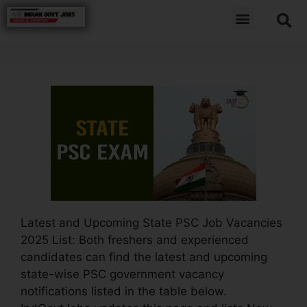
Latest and Upcoming State PSC Job Vacancies
2025 List: Both freshers and experienced
candidates can find the latest and upcoming
state-wise PSC government vacancy
notifications listed in the table below.