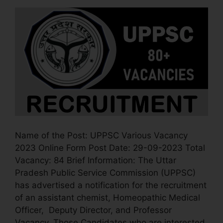
Name of the Post: UPPSC Various Vacancy
2023 Online Form Post Date: 29-09-2023 Total
Vacancy: 84 Brief Information: The Uttar
Pradesh Public Service Commission (UPPSC)
has advertised a notification for the recruitment
of an assistant chemist, Homeopathic Medical
Officer, Deputy Director, and Professor
Vacancy. Those Candidates who are interested