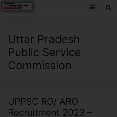
Uttar Pradesh
Public Service
Commission
UPPSC RO/ ARO
Recruitment 2023 –