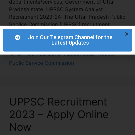
departments/services, Government of Uttar
Pradesh state. UPPSC System Analyst
Recruitment 2023-24: The Uttar Pradesh Public
Service Commission (UPPSC) recruitment
notification of One System Analyst 2023-24:
Join Our Telegram Channel for the
[…]
Latest Updates
UPPSC Recruitment 2023
,
Uttar Pradesh
Public Service Commission
UPPSC Recruitment
2023 – Apply Online
Now