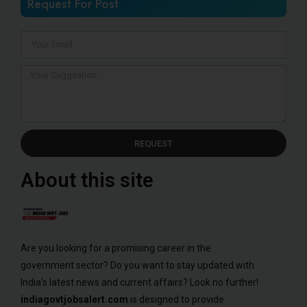
Request For Post
REQUEST
About this site
Are you looking for a promising career in the
government sector? Do you want to stay updated with
India’s latest news and current affairs? Look no further!
indiagovtjobsalert.com
is designed to provide