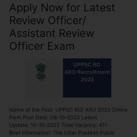
Apply Now for Latest
Review Officer/
Assistant Review
Officer Exam
Name of the Post: UPPSC RO/ ARO 2023 Online
Form Post Date: 08-10-2023 Latest
Update: 10-10-2023 Total Vacancy: 411
Brief Information: The Uttar Pradesh Public