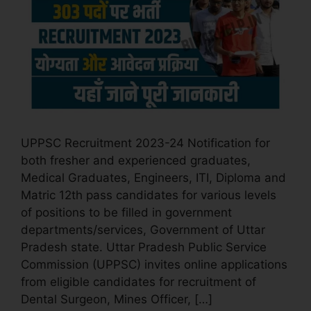
UPPSC Recruitment 2023-24 Notification for
both fresher and experienced graduates,
Medical Graduates, Engineers, ITI, Diploma and
Matric 12th pass candidates for various levels
of positions to be filled in government
departments/services, Government of Uttar
Pradesh state. Uttar Pradesh Public Service
Commission (UPPSC) invites online applications
from eligible candidates for recruitment of
Dental Surgeon, Mines Officer, […]