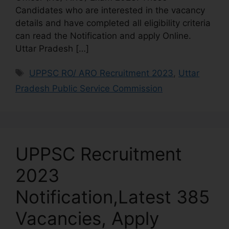
Candidates who are interested in the vacancy
details and have completed all eligibility criteria
can read the Notification and apply Online.
Uttar Pradesh […]
UPPSC RO/ ARO Recruitment 2023
,
Uttar
Pradesh Public Service Commission
UPPSC Recruitment
2023
Notification,Latest 385
Vacancies, Apply