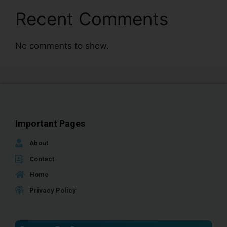
Recent Comments
No comments to show.
Important Pages
About
Contact
Home
Privacy Policy