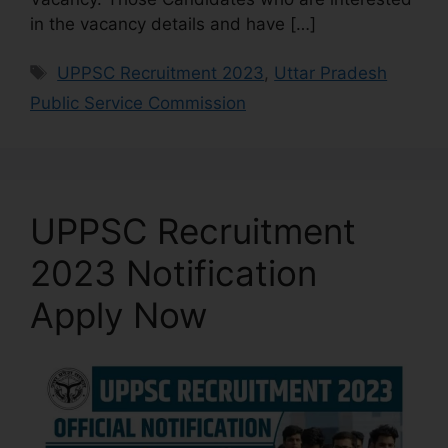
in the vacancy details and have […]
UPPSC Recruitment 2023
,
Uttar Pradesh
Public Service Commission
UPPSC Recruitment
2023 Notification
Apply Now