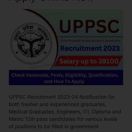
UPPSC Recruitment 2023-24 Notification for
both fresher and experienced graduates,
Medical Graduates, Engineers, ITI, Diploma and
Matric 12th pass candidates for various levels
of positions to be filled in government