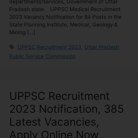
departments/services, Government of Uttar
Pradesh state. UPPSC Medical Recruitment
2023 Vacancy Notification for 84 Posts in the
State Planning Institute, Medical, Geology &
Mining […]
UPPSC Recruitment 2023
,
Uttar Pradesh
Public Service Commission
UPPSC Recruitment
2023 Notification, 385
Latest Vacancies,
Apply Online Now