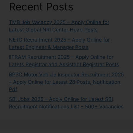
Recent Posts
TMB Job Vacancy 2025 – Apply Online for
Latest Global NRI Center Head Posts
NETC Recruitment 2025 – Apply Online for
Latest Engineer & Manager Posts
IITRAM Recruitment 2025 – Apply Online for
Latets Registrar and Assistant Registrar Posts
BPSC Motor Vehicle Inspector Recruitment 2025
– Apply Online for Latest 28 Posts, Notification
Pdf
SBI Jobs 2025 – Apply Online for Latest SBI
Recruitment Notifications List – 500+ Vacancies