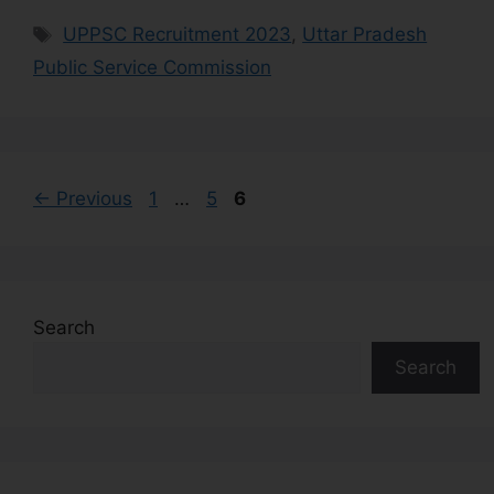
UPPSC Recruitment 2023
,
Uttar Pradesh
Public Service Commission
←
Previous
1
…
5
6
Search
Search