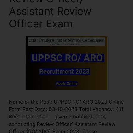
Assistant Review
Officer Exam
Name of the Post: UPPSC RO/ ARO 2023 Online
Form Post Date: 08-10-2023 Total Vacancy: 411
Brief Information: given a notification to
conducting Review Officer/ Assistant Review
Officer (RO/ ARO) Exam 2023. Those