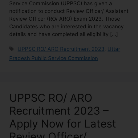
Service Commission (UPPSC) has given a
notification to conduct Review Officer/ Assistant
Review Officer (RO/ ARO) Exam 2023. Those
Candidates who are interested in the vacancy
details and have completed all eligibility […]
UPPSC RO/ ARO Recruitment 2023
,
Uttar
Pradesh Public Service Commission
UPPSC RO/ ARO
Recruitment 2023 –
Apply Now for Latest
Review Officer/