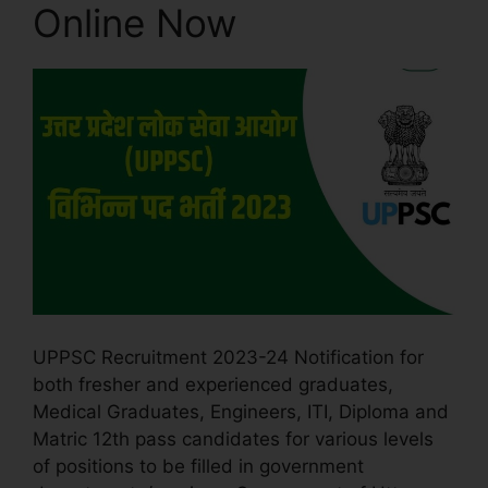
Online Now
UPPSC Recruitment 2023-24 Notification for
both fresher and experienced graduates,
Medical Graduates, Engineers, ITI, Diploma and
Matric 12th pass candidates for various levels
of positions to be filled in government