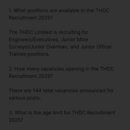
1. What positions are available in the THDC
Recruitment 2025?
The THDC Limited is recruiting for
Engineers/Executives, Junior Mine
Surveyor/Junior Overman, and Junior Officer
Trainee positions.
2. How many vacancies opening in the THDC
Recruitment 2025?
There are 144 total vacancies announced for
various posts.
3. What is the age limit for THDC Recruitment
2025?