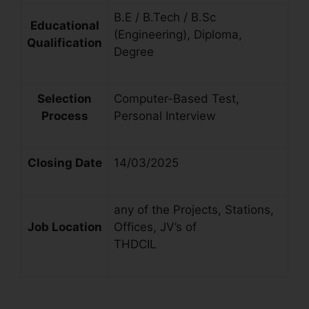
B.E / B.Tech / B.Sc
Educational
(Engineering), Diploma,
Qualification
Degree
Selection
Computer-Based Test,
Process
Personal Interview
Closing Date
14/03/2025
any of the Projects, Stations,
Job Location
Offices, JV’s of
THDCIL