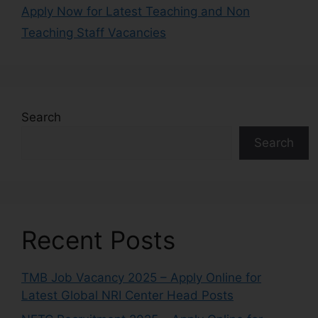
Apply Now for Latest Teaching and Non
Teaching Staff Vacancies
Search
Search
Recent Posts
TMB Job Vacancy 2025 – Apply Online for
Latest Global NRI Center Head Posts