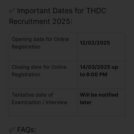
✅
Important Dates for THDC
Recruitment 2025:
Opening date for Online
12/02/2025
Registration
Closing date for Online
14/03/2025 up
Registration
to 6:00 PM
Tentative date of
Will be notified
Examination / Interview
later
✅
FAQs: