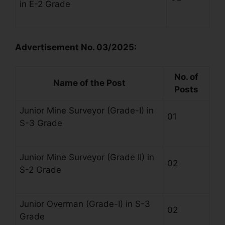
in E-2 Grade
Advertisement No. 03/2025:
No. of
Name of the Post
Posts
Junior Mine Surveyor (Grade-I) in
01
S-3 Grade
Junior Mine Surveyor (Grade II) in
02
S-2 Grade
Junior Overman (Grade-I) in S-3
02
Grade