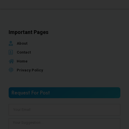
Important Pages
About
Contact
Home
Privacy Policy
Request For Post