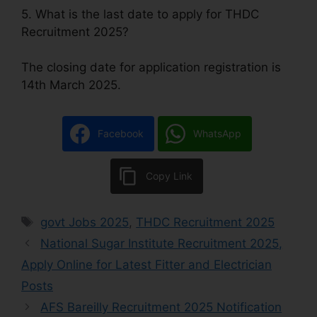
5. What is the last date to apply for THDC
Recruitment 2025?
The closing date for application registration is
14th March 2025.
Facebook
WhatsApp
Copy Link
govt Jobs 2025
,
THDC Recruitment 2025
National Sugar Institute Recruitment 2025,
Apply Online for Latest Fitter and Electrician
Posts
AFS Bareilly Recruitment 2025 Notification