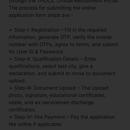
through the THDCIL Official Recruitment Portal.
The process for submitting the online
application form steps are:-
➢ Step-I: Registration – Fill in the required
information, generate OTP, verify the mobile
number with OTPs, agree to terms, and submit
for User ID & Password.
➢ Step-II: Qualification Details – Enter
qualifications, select test city, give a
declaration, and submit to move to document
upload.
➢ Step-III: Document Upload – The Upload
photo, signature, educational certificates,
caste, and ex-servicemen discharge
certificates.
➢ Step-IV: Fee Payment – Pay the application
fee online if applicable.