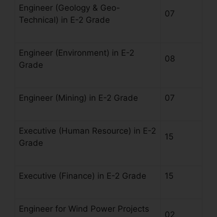
Engineer (Geology & Geo-
07
Technical) in E-2 Grade
Engineer (Environment) in E-2
08
Grade
Engineer (Mining) in E-2 Grade
07
Executive (Human Resource) in E-2
15
Grade
Executive (Finance) in E-2 Grade
15
Engineer for Wind Power Projects
02