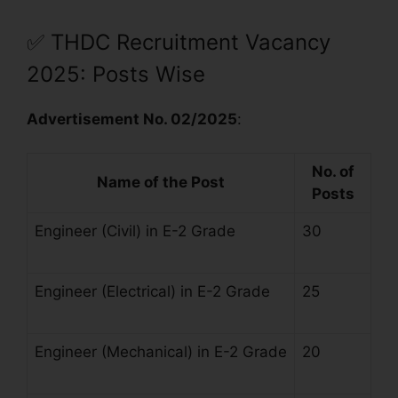
✅
THDC Recruitment Vacancy
2025: Posts Wise
Advertisement No. 02/2025
:
No. of
Name of the Post
Posts
Engineer (Civil) in E-2 Grade
30
Engineer (Electrical) in E-2 Grade
25
Engineer (Mechanical) in E-2 Grade
20