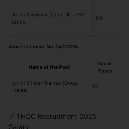
Junior Overman (Grade II) in S-2
03
Grade
Advertisement No. 04/2025:
No. of
Name of the Post
Posts
Junior Officer Trainee (Guest
07
House)
✅
THDC Recruitment 2025
Salary: