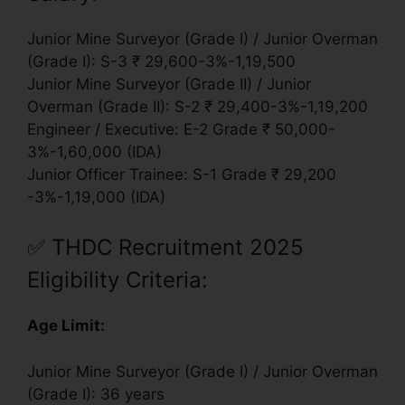
Junior Mine Surveyor (Grade I) / Junior Overman
(Grade I): S-3 ₹ 29,600-3%-1,19,500
Junior Mine Surveyor (Grade II) / Junior
Overman (Grade II): S-2 ₹ 29,400-3%-1,19,200
Engineer / Executive: E-2 Grade ₹ 50,000-
3%-1,60,000 (IDA)
Junior Officer Trainee: S-1 Grade ₹ 29,200
-3%-1,19,000 (IDA)
✅
THDC Recruitment 2025
Eligibility Criteria:
Age Limit:
Junior Mine Surveyor (Grade I) / Junior Overman
(Grade I): 36 years