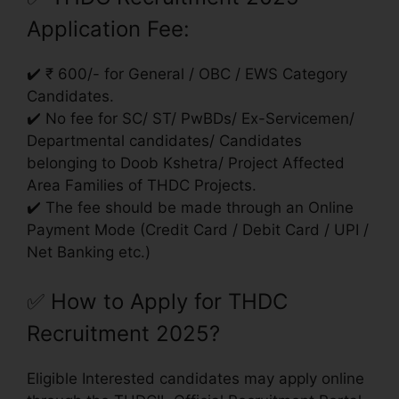
Application Fee:
✔️ ₹ 600/- for General / OBC / EWS Category
Candidates.
✔️ No fee for SC/ ST/ PwBDs/ Ex-Servicemen/
Departmental candidates/ Candidates
belonging to Doob Kshetra/ Project Affected
Area Families of THDC Projects.
✔️ The fee should be made through an Online
Payment Mode (Credit Card / Debit Card / UPI /
Net Banking etc.)
✅
How to Apply for THDC
Recruitment 2025?
Eligible Interested candidates may apply online