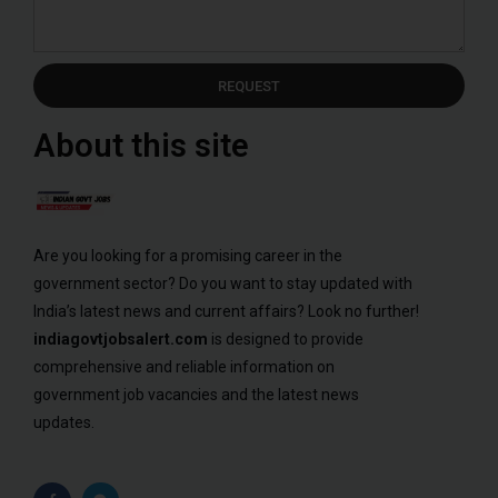
REQUEST
About this site
Are you looking for a promising career in the
government sector? Do you want to stay updated with
India’s latest news and current affairs? Look no further!
indiagovtjobsalert.com
is designed to provide
comprehensive and reliable information on
government job vacancies and the latest news
updates.