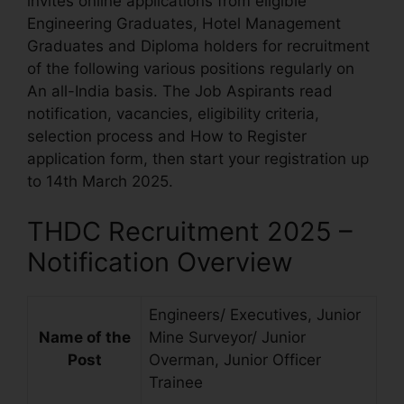
invites online applications from eligible
Engineering Graduates, Hotel Management
Graduates and Diploma holders for recruitment
of the following various positions regularly on
An all-India basis. The Job Aspirants read
notification, vacancies, eligibility criteria,
selection process and How to Register
application form, then start your registration up
to 14th March 2025.
THDC Recruitment 2025 –
Notification Overview
Engineers/ Executives, Junior
Name of the
Mine Surveyor/ Junior
Post
Overman, Junior Officer
Trainee