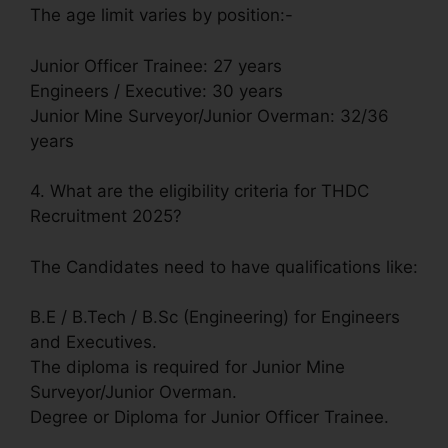
The age limit varies by position:-
Junior Officer Trainee: 27 years
Engineers / Executive: 30 years
Junior Mine Surveyor/Junior Overman: 32/36
years
4. What are the eligibility criteria for THDC
Recruitment 2025?
The Candidates need to have qualifications like:
B.E / B.Tech / B.Sc (Engineering) for Engineers
and Executives.
The diploma is required for Junior Mine
Surveyor/Junior Overman.
Degree or Diploma for Junior Officer Trainee.