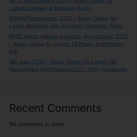
NETC Recruitment 2025 – Apply Online for
Latest Engineer & Manager Posts
IITRAM Recruitment 2025 – Apply Online for
Latets Registrar and Assistant Registrar Posts
BPSC Motor Vehicle Inspector Recruitment 2025
– Apply Online for Latest 28 Posts, Notification
Pdf
SBI Jobs 2025 – Apply Online for Latest SBI
Recruitment Notifications List – 500+ Vacancies
Recent Comments
No comments to show.