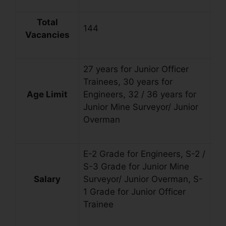
Total
144
Vacancies
27 years for Junior Officer
Trainees, 30 years for
Age Limit
Engineers, 32 / 36 years for
Junior Mine Surveyor/ Junior
Overman
E-2 Grade for Engineers, S-2 /
S-3 Grade for Junior Mine
Salary
Surveyor/ Junior Overman, S-
1 Grade for Junior Officer
Trainee