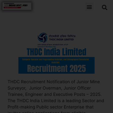
THDC Recruitment Notification of Junior Mine
Surveyor, Junior Overman, Junior Officer
Trainee, Engineer and Executive Posts – 2025.
The THDC India Limited is a leading Sector and
Profit-making Public sector Enterprise that