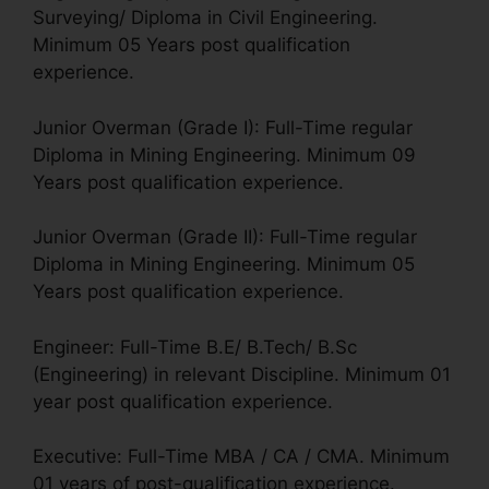
Surveying/ Diploma in Civil Engineering.
Minimum 05 Years post qualification
experience.
Junior Overman (Grade I): Full-Time regular
Diploma in Mining Engineering. Minimum 09
Years post qualification experience.
Junior Overman (Grade II): Full-Time regular
Diploma in Mining Engineering. Minimum 05
Years post qualification experience.
Engineer: Full-Time B.E/ B.Tech/ B.Sc
(Engineering) in relevant Discipline. Minimum 01
year post qualification experience.
Executive: Full-Time MBA / CA / CMA. Minimum
01 years of post-qualification experience.