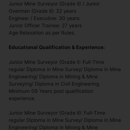
Junior Mine Surveyor (Grade II) / Junior
Overman (Grade II): 32 years
Engineer / Executive: 30 years
Junior Officer Trainee: 27 years
Age Relaxation as per Rules.
Educational Qualification & Experience:
Junior Mine Surveyor (Grade I): Full-Time
regular Diploma in Mine Survey/ Diploma in Mine
Engineering/ Diploma in Mining & Mine
Surveying/ Diploma in Civil Engineering.
Minimum 09 Years post qualification
experience.
Junior Mine Surveyor (Grade II): Full-Time
regular Diploma in Mine Survey/ Diploma in Mine
Engineering/ Diploma in Mining & Mine