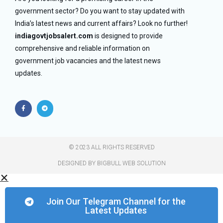
government sector? Do you want to stay updated with
India’s latest news and current affairs? Look no further!
indiagovtjobsalert.com
is designed to provide
comprehensive and reliable information on
government job vacancies and the latest news
updates.
© 2023 ALL RIGHTS RESERVED​
DESIGNED BY BIGBULL WEB SOLUTION
Join Our Telegram Channel for the
Latest Updates