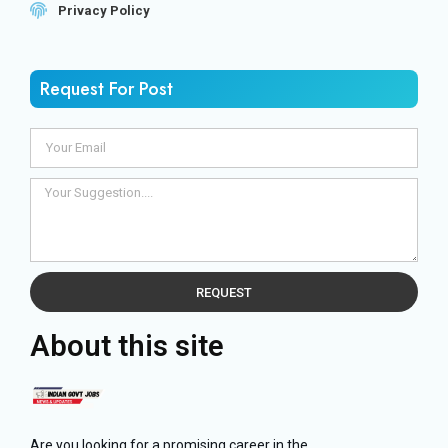
Privacy Policy
Request For Post
REQUEST
About this site
Are you looking for a promising career in the