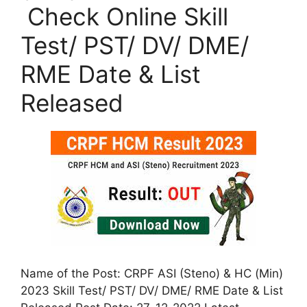
Check Online Skill
Test/ PST/ DV/ DME/
RME Date & List
Released
Name of the Post: CRPF ASI (Steno) & HC (Min)
2023 Skill Test/ PST/ DV/ DME/ RME Date & List