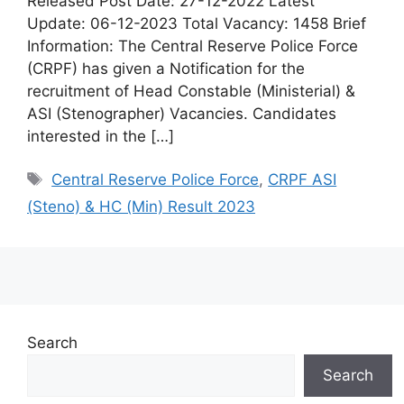
Released Post Date: 27-12-2022 Latest
Update: 06-12-2023 Total Vacancy: 1458 Brief
Information: The Central Reserve Police Force
(CRPF) has given a Notification for the
recruitment of Head Constable (Ministerial) &
ASI (Stenographer) Vacancies. Candidates
interested in the […]
Central Reserve Police Force
,
CRPF ASI
(Steno) & HC (Min) Result 2023
Search
Search