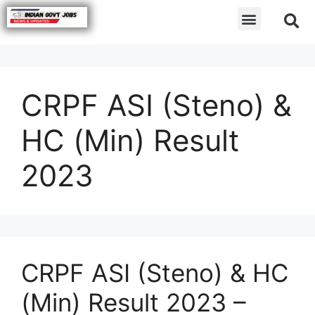
CRPF ASI (Steno) &
HC (Min) Result
2023
CRPF ASI (Steno) & HC
(Min) Result 2023 –