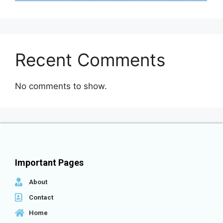
Recent Comments
No comments to show.
Important Pages
About
Contact
Home