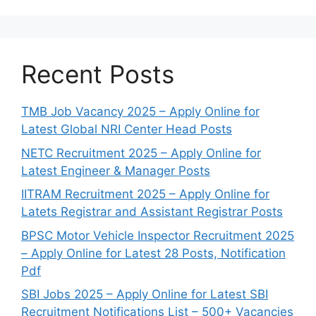
Recent Posts
TMB Job Vacancy 2025 – Apply Online for
Latest Global NRI Center Head Posts
NETC Recruitment 2025 – Apply Online for
Latest Engineer & Manager Posts
IITRAM Recruitment 2025 – Apply Online for
Latets Registrar and Assistant Registrar Posts
BPSC Motor Vehicle Inspector Recruitment 2025
– Apply Online for Latest 28 Posts, Notification
Pdf
SBI Jobs 2025 – Apply Online for Latest SBI
Recruitment Notifications List – 500+ Vacancies