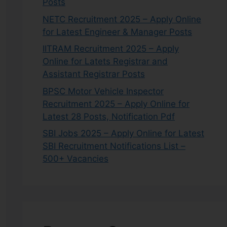
Posts
NETC Recruitment 2025 – Apply Online
for Latest Engineer & Manager Posts
IITRAM Recruitment 2025 – Apply
Online for Latets Registrar and
Assistant Registrar Posts
BPSC Motor Vehicle Inspector
Recruitment 2025 – Apply Online for
Latest 28 Posts, Notification Pdf
SBI Jobs 2025 – Apply Online for Latest
SBI Recruitment Notifications List –
500+ Vacancies