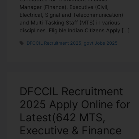
Manager (Finance), Executive (Civil,
Electrical, Signal and Telecommunication)
and Multi-Tasking Staff (MTS) in various
disciplines. Eligible Indian Citizens Apply […]
DFCCIL Recruitment 2025
,
govt Jobs 2025
DFCCIL Recruitment
2025 Apply Online for
Latest(642 MTS,
Executive & Finance