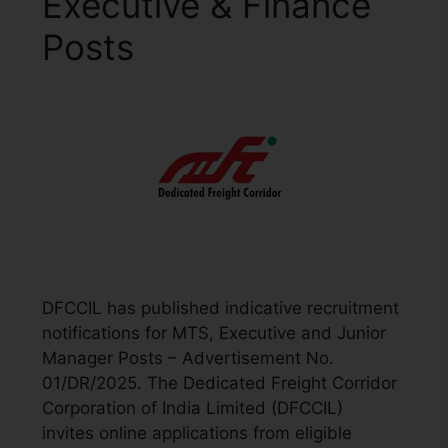
Executive & Finance
Posts
DFCCIL has published indicative recruitment
notifications for MTS, Executive and Junior
Manager Posts – Advertisement No.
01/DR/2025. The Dedicated Freight Corridor
Corporation of India Limited (DFCCIL)
invites online applications from eligible