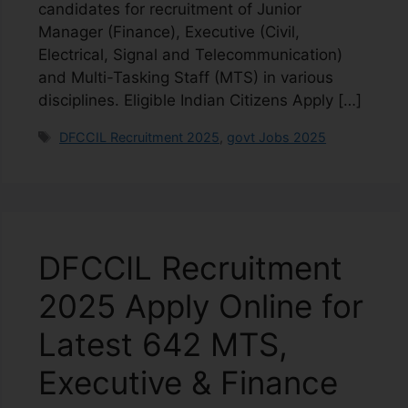
candidates for recruitment of Junior
Manager (Finance), Executive (Civil,
Electrical, Signal and Telecommunication)
and Multi-Tasking Staff (MTS) in various
disciplines. Eligible Indian Citizens Apply […]
DFCCIL Recruitment 2025
,
govt Jobs 2025
DFCCIL Recruitment
2025 Apply Online for
Latest 642 MTS,
Executive & Finance