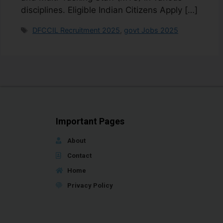
disciplines. Eligible Indian Citizens Apply […]
DFCCIL Recruitment 2025
,
govt Jobs 2025
Important Pages
About
Contact
Home
Privacy Policy