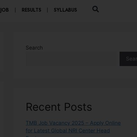
 JOB
RESULTS
SYLLABUS
Search
Sea
Recent Posts
TMB Job Vacancy 2025 – Apply Online
for Latest Global NRI Center Head