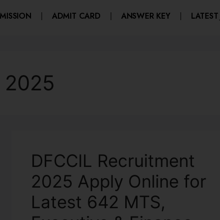
MISSION
ADMIT CARD
ANSWER KEY
LATEST
 2025
DFCCIL Recruitment
2025 Apply Online for
Latest 642 MTS,