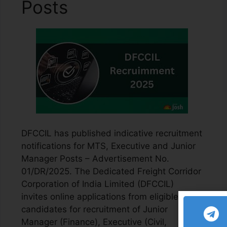
Posts
DFCCIL has published indicative recruitment
notifications for MTS, Executive and Junior
Manager Posts – Advertisement No.
01/DR/2025. The Dedicated Freight Corridor
Corporation of India Limited (DFCCIL)
invites online applications from eligible
candidates for recruitment of Junior
Manager (Finance), Executive (Civil,