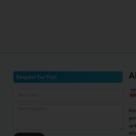
A
Request For Post
Are
gov
upd
aff