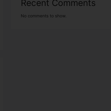
Recent Comments
No comments to show.