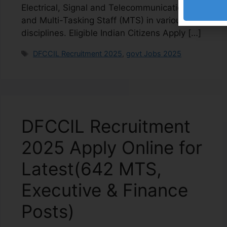
Electrical, Signal and Telecommunication)
and Multi-Tasking Staff (MTS) in various
disciplines. Eligible Indian Citizens Apply […]
DFCCIL Recruitment 2025
,
govt Jobs 2025
DFCCIL Recruitment
2025 Apply Online for
Latest(642 MTS,
Executive & Finance
Posts)