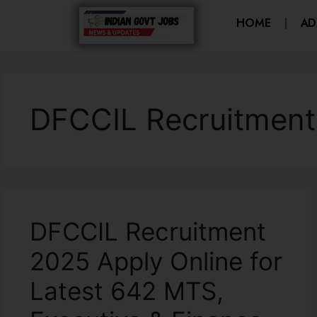
HOME
AD
DFCCIL Recruitment
DFCCIL Recruitment
2025 Apply Online for
Latest 642 MTS,