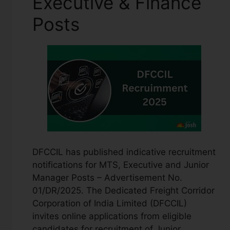
Executive & Finance
Posts
DFCCIL has published indicative recruitment
notifications for MTS, Executive and Junior
Manager Posts – Advertisement No.
01/DR/2025. The Dedicated Freight Corridor
Corporation of India Limited (DFCCIL)
invites online applications from eligible
candidates for recruitment of Junior