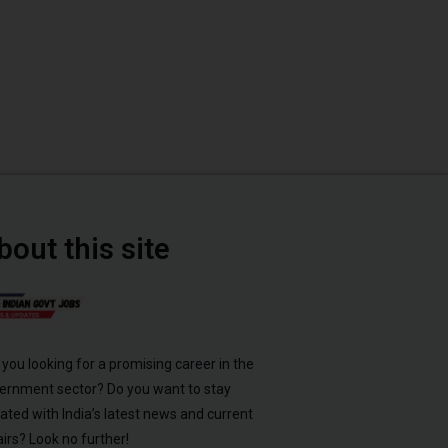
bout this site
 you looking for a promising career in the
ernment sector? Do you want to stay
ated with India’s latest news and current
airs? Look no further!