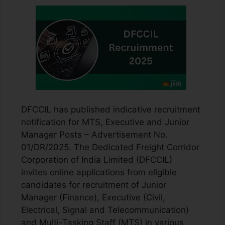
DFCCIL has published indicative recruitment
notification for MTS, Executive and Junior
Manager Posts – Advertisement No.
01/DR/2025. The Dedicated Freight Corridor
Corporation of India Limited (DFCCIL)
invites online applications from eligible
candidates for recruitment of Junior
Manager (Finance), Executive (Civil,
Electrical, Signal and Telecommunication)
and Multi-Tasking Staff (MTS) in various