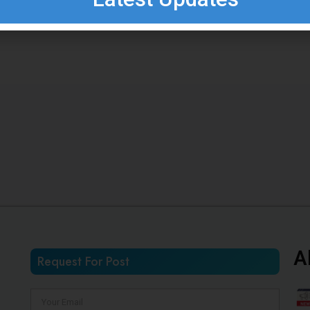
A
Request For Post