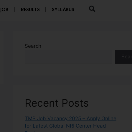
 JOB
RESULTS
SYLLABUS
Search
Sea
Recent Posts
TMB Job Vacancy 2025 – Apply Online
for Latest Global NRI Center Head