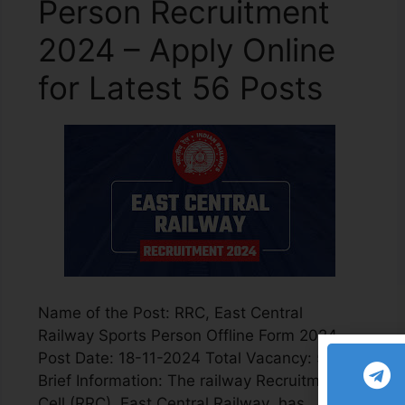
Person Recruitment
2024 – Apply Online
for Latest 56 Posts
Name of the Post: RRC, East Central
Railway Sports Person Offline Form 2024
Post Date: 18-11-2024 Total Vacancy: 56
Brief Information: The railway Recruitment
Cell (RRC), East Central Railway has