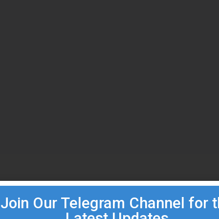
Join Our Telegram Channel for 
Latest Updates