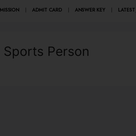
MISSION
ADMIT CARD
ANSWER KEY
LATEST
y Sports Person