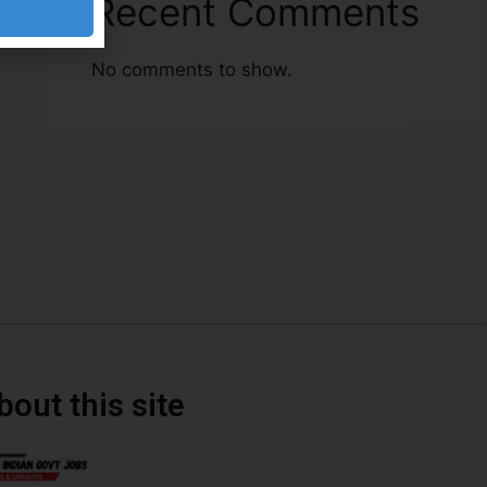
Recent Comments
No comments to show.
bout this site