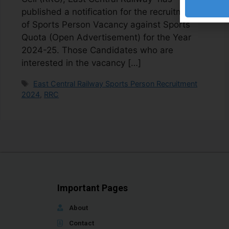
published a notification for the recruitment
of Sports Person Vacancy against Sports
Quota (Open Advertisement) for the Year
2024-25. Those Candidates who are
interested in the vacancy […]
East Central Railway Sports Person Recruitment
2024
,
RRC
Important Pages
About
Contact