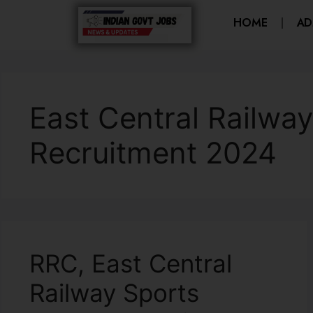
HOME
AD
East Central Railwa
Recruitment 2024
RRC, East Central
Railway Sports