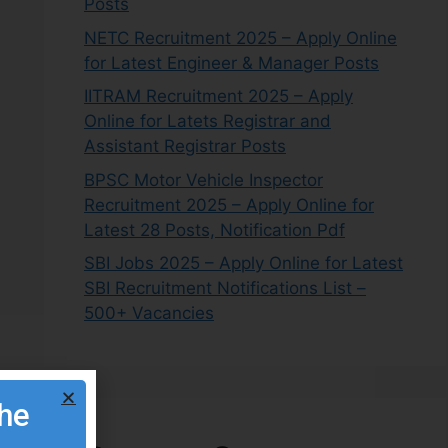
Posts
NETC Recruitment 2025 – Apply Online
for Latest Engineer & Manager Posts
IITRAM Recruitment 2025 – Apply
Online for Latets Registrar and
Assistant Registrar Posts
BPSC Motor Vehicle Inspector
Recruitment 2025 – Apply Online for
Latest 28 Posts, Notification Pdf
SBI Jobs 2025 – Apply Online for Latest
SBI Recruitment Notifications List –
500+ Vacancies
the