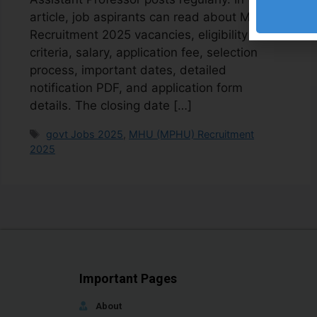
article, job aspirants can read about MHU
Recruitment 2025 vacancies, eligibility
criteria, salary, application fee, selection
process, important dates, detailed
notification PDF, and application form
details. The closing date […]
govt Jobs 2025
,
MHU (MPHU) Recruitment
2025
Important Pages
About