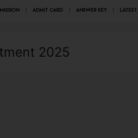
MISSION
ADMIT CARD
ANSWER KEY
LATEST
tment 2025