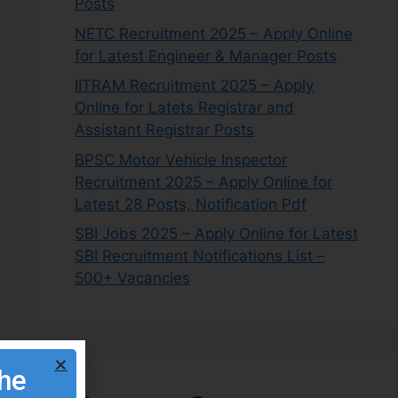
Posts
NETC Recruitment 2025 – Apply Online
for Latest Engineer & Manager Posts
IITRAM Recruitment 2025 – Apply
Online for Latets Registrar and
Assistant Registrar Posts
BPSC Motor Vehicle Inspector
Recruitment 2025 – Apply Online for
Latest 28 Posts, Notification Pdf
SBI Jobs 2025 – Apply Online for Latest
SBI Recruitment Notifications List –
500+ Vacancies
the