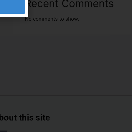
Recent Comments
No comments to show.
bout this site