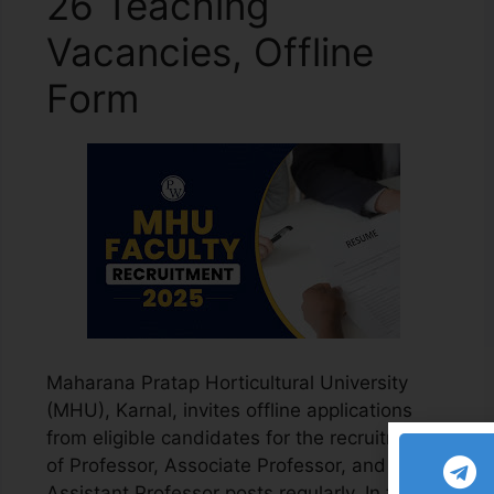
26 Teaching
Vacancies, Offline
Form
Maharana Pratap Horticultural University
(MHU), Karnal, invites offline applications
from eligible candidates for the recruitment
of Professor, Associate Professor, and
Assistant Professor posts regularly. In this