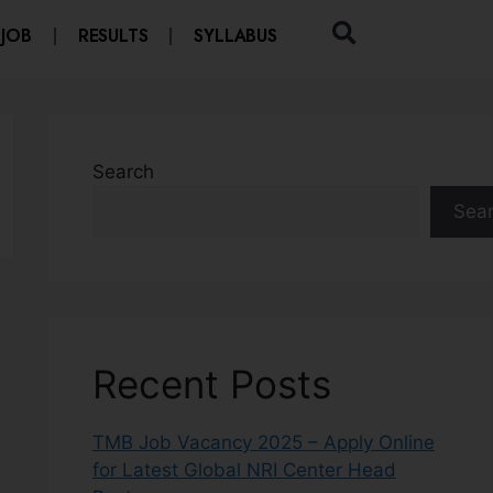
 JOB
RESULTS
SYLLABUS
Search
Sea
Recent Posts
TMB Job Vacancy 2025 – Apply Online
for Latest Global NRI Center Head