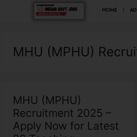
HOME
AD
MHU (MPHU) Recrui
MHU (MPHU)
Recruitment 2025 –
Apply Now for Latest