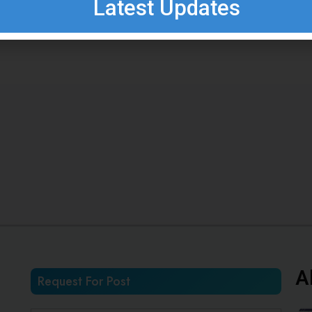
Latest Updates
A
Request For Post