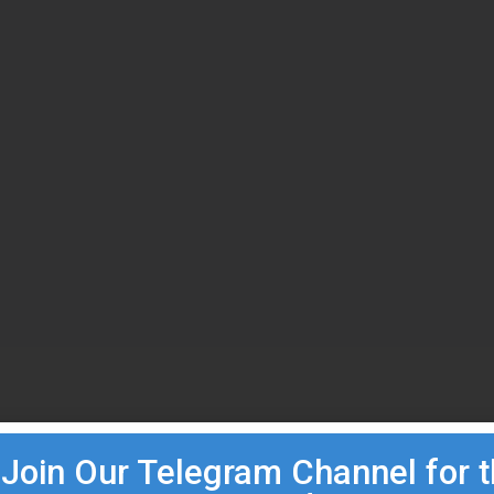
Join Our Telegram Channel for 