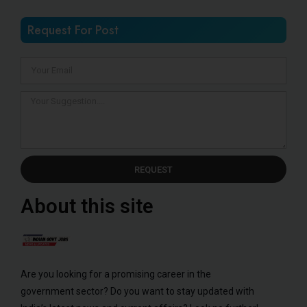
Request For Post
REQUEST
About this site
Are you looking for a promising career in the
government sector? Do you want to stay updated with