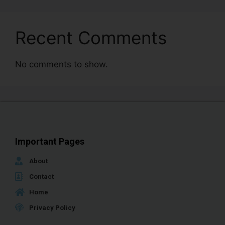
Recent Comments
No comments to show.
Important Pages
About
Contact
Home
Privacy Policy