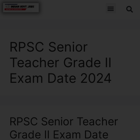
RPSC Senior
Teacher Grade II
Exam Date 2024
RPSC Senior Teacher
Grade II Exam Date