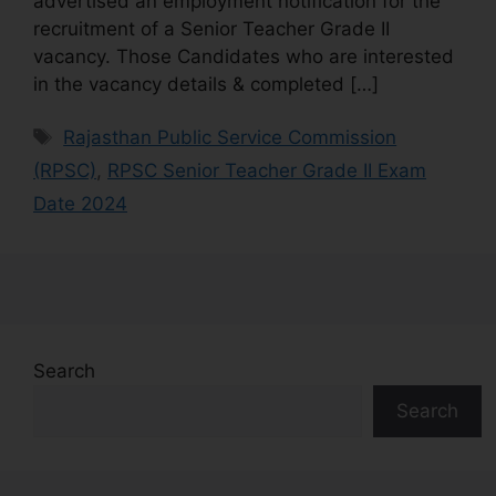
advertised an employment notification for the
recruitment of a Senior Teacher Grade II
vacancy. Those Candidates who are interested
in the vacancy details & completed […]
Rajasthan Public Service Commission
(RPSC)
,
RPSC Senior Teacher Grade II Exam
Date 2024
Search
Search