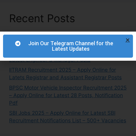
Recent Posts
TMB Job Vacancy 2025 – Apply Online for
Latest Global NRI Center Head Posts
Join Our Telegram Channel for the
Latest Updates
NETC Recruitment 2025 – Apply Online for
Latest Engineer & Manager Posts
IITRAM Recruitment 2025 – Apply Online for
Latets Registrar and Assistant Registrar Posts
BPSC Motor Vehicle Inspector Recruitment 2025
– Apply Online for Latest 28 Posts, Notification
Pdf
SBI Jobs 2025 – Apply Online for Latest SBI
Recruitment Notifications List – 500+ Vacancies