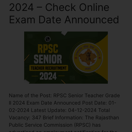
2024 – Check Online
Exam Date Announced
Name of the Post: RPSC Senior Teacher Grade
II 2024 Exam Date Announced Post Date: 01-
02-2024 Latest Update: 04-12-2024 Total
Vacancy: 347 Brief Information: The Rajasthan
Public Service Commission (RPSC) has