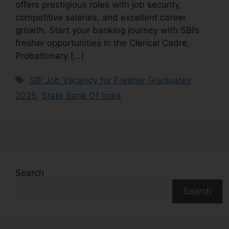
offers prestigious roles with job security,
competitive salaries, and excellent career
growth. Start your banking journey with SBI’s
fresher opportunities in the Clerical Cadre,
Probationary […]
SBI Job Vacancy for Fresher Graduates
2025
,
State Bank Of India
Search
Search