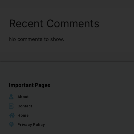
Recent Comments
No comments to show.
Important Pages
About
Contact
Home
Privacy Policy