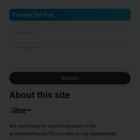
Request For Post
REQUEST
About this site
Are you looking for a promising career in the
government sector? Do you want to stay updated with