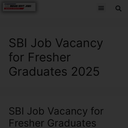
SBI Job Vacancy
for Fresher
Graduates 2025
SBI Job Vacancy for
Fresher Graduates