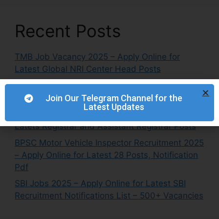
Recent Posts
TMB Job Vacancy 2025 – Apply Online for
Latest Global NRI Center Head Posts
NETC Recruitment 2025 – Apply Online for
Latest Engineer & Manager Posts
Join Our Telegram Channel for the
Latest Updates
IITRAM Recruitment 2025 – Apply Online for
Latets Registrar and Assistant Registrar Posts
BPSC Motor Vehicle Inspector Recruitment 2025
– Apply Online for Latest 28 Posts, Notification
Pdf
SBI Jobs 2025 – Apply Online for Latest SBI
Recruitment Notifications List – 500+ Vacancies