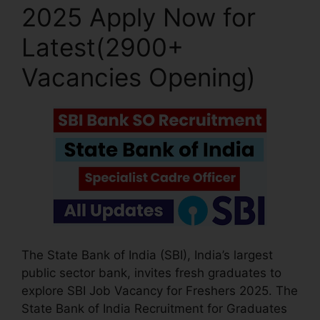
2025 Apply Now for
Latest(2900+
Vacancies Opening)
The State Bank of India (SBI), India’s largest
public sector bank, invites fresh graduates to
explore SBI Job Vacancy for Freshers 2025. The
State Bank of India Recruitment for Graduates