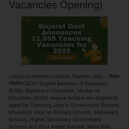
Vacancies Opening)
Latest Government School Teacher Jobs – शिक्षक
नौकरियां 2025: Eligible Bachelor of Education
(B.Ed), Diploma in Education, Master of
Education (M.Ed) degree holders are eligible to
apply for Teaching Jobs in Government Sectors.
Education Jobs for Primary Schools, Secondary
Schools, Higher Secondary Government
Schools and Govt Aided Schools. More than