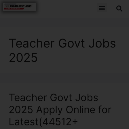
Teacher Govt Jobs
2025
Teacher Govt Jobs
2025 Apply Online for
Latest(44512+