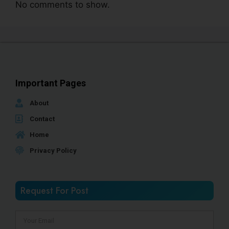
No comments to show.
Important Pages
About
Contact
Home
Privacy Policy
Request For Post