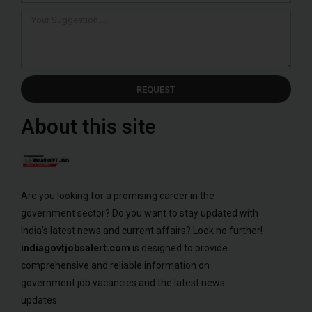
REQUEST
About this site
Are you looking for a promising career in the
government sector? Do you want to stay updated with
India’s latest news and current affairs? Look no further!
indiagovtjobsalert.com
is designed to provide
comprehensive and reliable information on
government job vacancies and the latest news
updates.