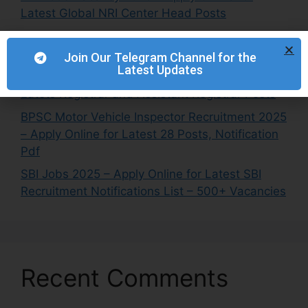
Latest Global NRI Center Head Posts
NETC Recruitment 2025 – Apply Online for
Latest Engineer & Manager Posts
Join Our Telegram Channel for the
Latest Updates
IITRAM Recruitment 2025 – Apply Online for
Latets Registrar and Assistant Registrar Posts
BPSC Motor Vehicle Inspector Recruitment 2025
– Apply Online for Latest 28 Posts, Notification
Pdf
SBI Jobs 2025 – Apply Online for Latest SBI
Recruitment Notifications List – 500+ Vacancies
Recent Comments