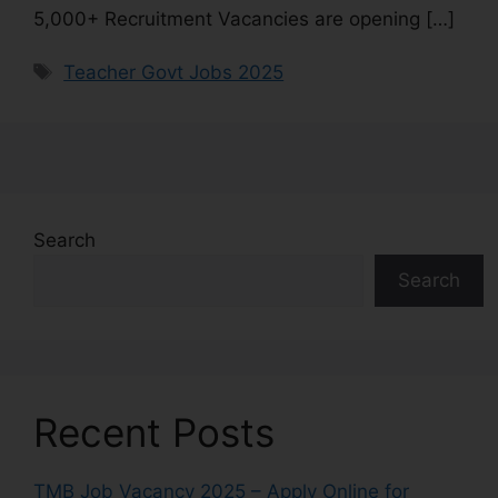
5,000+ Recruitment Vacancies are opening […]
Teacher Govt Jobs 2025
Search
Search
Recent Posts
TMB Job Vacancy 2025 – Apply Online for