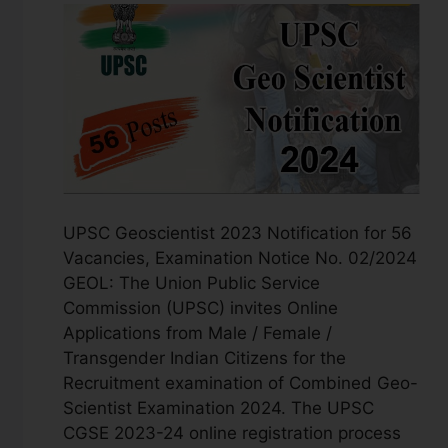
UPSC Geoscientist 2023 Notification for 56
Vacancies, Examination Notice No. 02/2024
GEOL: The Union Public Service
Commission (UPSC) invites Online
Applications from Male / Female /
Transgender Indian Citizens for the
Recruitment examination of Combined Geo-
Scientist Examination 2024. The UPSC
CGSE 2023-24 online registration process