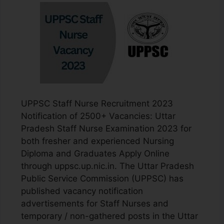
UPPSC Staff Nurse Recruitment 2023
Notification of 2500+ Vacancies: Uttar
Pradesh Staff Nurse Examination 2023 for
both fresher and experienced Nursing
Diploma and Graduates Apply Online
through uppsc.up.nic.in. The Uttar Pradesh
Public Service Commission (UPPSC) has
published vacancy notification
advertisements for Staff Nurses and
temporary / non-gathered posts in the Uttar