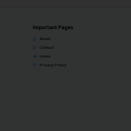
Important Pages
About
Contact
Home
Privacy Policy