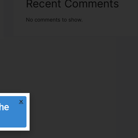
Recent Comments
No comments to show.
the