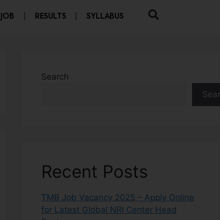
 JOB
RESULTS
SYLLABUS
Search
Sea
Recent Posts
TMB Job Vacancy 2025 – Apply Online
for Latest Global NRI Center Head