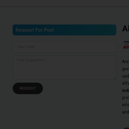
A
Request For Post
Are
gov
upd
aff
REQUEST
ind
pro
inf
and