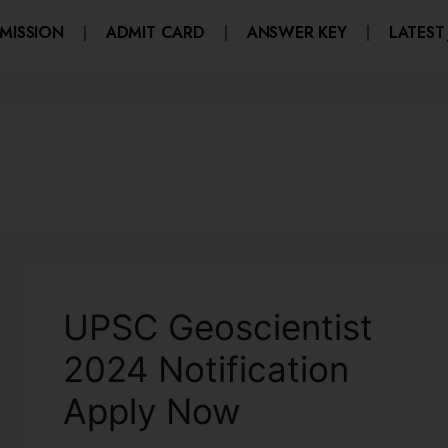
MISSION
ADMIT CARD
ANSWER KEY
LATEST
UPSC Geoscientist
2024 Notification
Apply Now