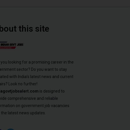
bout this site
 you looking for a promising career in the
ernment sector? Do you want to stay
ated with India’s latest news and current
airs? Look no further!
iagovtjobsalert.com
is designed to
vide comprehensive and reliable
ormation on government job vacancies
 the latest news updates.