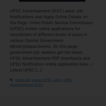
UPSC Advertisement 2023 Latest Job
Notifications and Apply Online Details on
the Page: Union Public Service Commission
(UPSC) invites online applications for
recruitment of different levels of posts in
various Central Government
Ministry/departments. On this page,
government job seekers get the latest
UPSC Advertisement PDF downloads and
UPSC Notification online application links. ✅
Latest UPSC […]
latest job
,
Latest UPSC Jobs
,
UPSC
Advertisement 2023