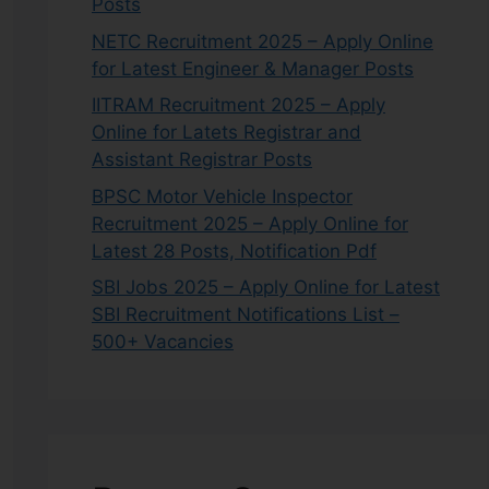
Posts
NETC Recruitment 2025 – Apply Online
for Latest Engineer & Manager Posts
IITRAM Recruitment 2025 – Apply
Online for Latets Registrar and
Assistant Registrar Posts
BPSC Motor Vehicle Inspector
Recruitment 2025 – Apply Online for
Latest 28 Posts, Notification Pdf
SBI Jobs 2025 – Apply Online for Latest
SBI Recruitment Notifications List –
500+ Vacancies