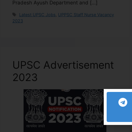
Pradesh Ayush Department and […]
Latest UPSC Jobs
,
UPPSC Staff Nurse Vacancy
2023
UPSC Advertisement
2023