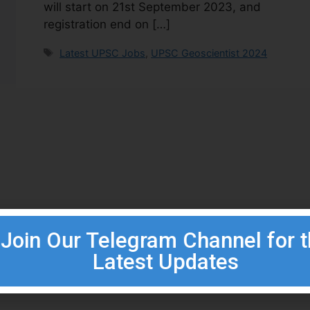
will start on 21st September 2023, and
registration end on […]
Latest UPSC Jobs
,
UPSC Geoscientist 2024
Join Our Telegram Channel for 
Latest Updates