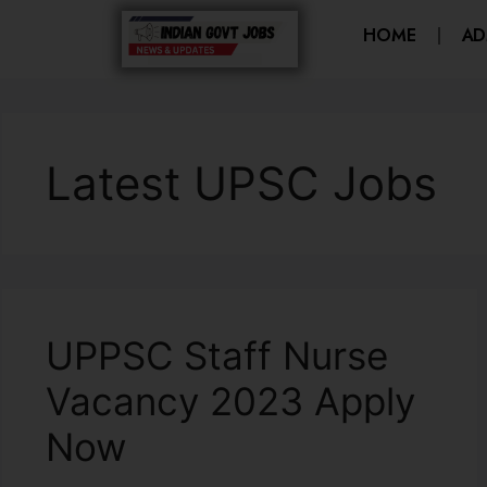
HOME
AD
Latest UPSC Jobs
UPPSC Staff Nurse
Vacancy 2023 Apply
Now