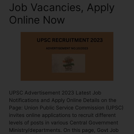
Job Vacancies, Apply
Online Now
UPSC Advertisement 2023 Latest Job
Notifications and Apply Online Details on the
Page: Union Public Service Commission (UPSC)
invites online applications to recruit different
levels of posts in various Central Government
Ministry/departments. On this page, Govt Job