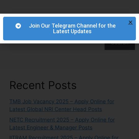
Join Our Telegram Channel for the
Latest Updates
Search
Search
Recent Posts
TMB Job Vacancy 2025 – Apply Online for
Latest Global NRI Center Head Posts
NETC Recruitment 2025 – Apply Online for
Latest Engineer & Manager Posts
IITRAM Recruitment 2025 – Apply Online for