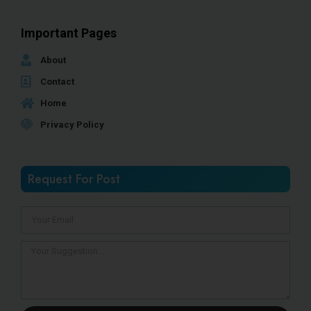
Important Pages
About
Contact
Home
Privacy Policy
Request For Post