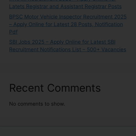
Latets Registrar and Assistant Registrar Posts
BPSC Motor Vehicle Inspector Recruitment 2025
– Apply Online for Latest 28 Posts, Notification
Pdf
SBI Jobs 2025 – Apply Online for Latest SBI
Recruitment Notifications List – 500+ Vacancies
Recent Comments
No comments to show.