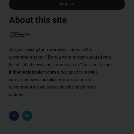
REQUEST
About this site
Are you looking for a promising career in the
government sector? Do you want to stay updated with
India’s latest news and current affairs? Look no further!
indiagovtjobsalert.com
is designed to provide
comprehensive and reliable information on
government job vacancies and the latest news
updates.