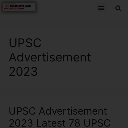
UPSC
Advertisement
2023
UPSC Advertisement
2023 Latest 78 UPSC