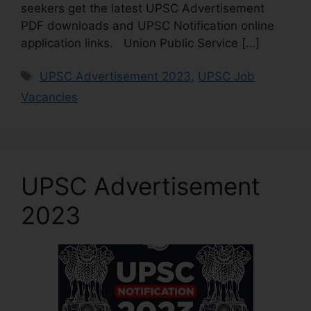
seekers get the latest UPSC Advertisement
PDF downloads and UPSC Notification online
application links. Union Public Service […]
UPSC Advertisement 2023
,
UPSC Job
Vacancies
UPSC Advertisement
2023