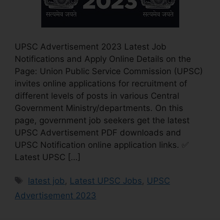
UPSC Advertisement 2023 Latest Job
Notifications and Apply Online Details on the
Page: Union Public Service Commission (UPSC)
invites online applications for recruitment of
different levels of posts in various Central
Government Ministry/departments. On this
page, government job seekers get the latest
UPSC Advertisement PDF downloads and
UPSC Notification online application links. ✅
Latest UPSC […]
latest job
,
Latest UPSC Jobs
,
UPSC
Advertisement 2023